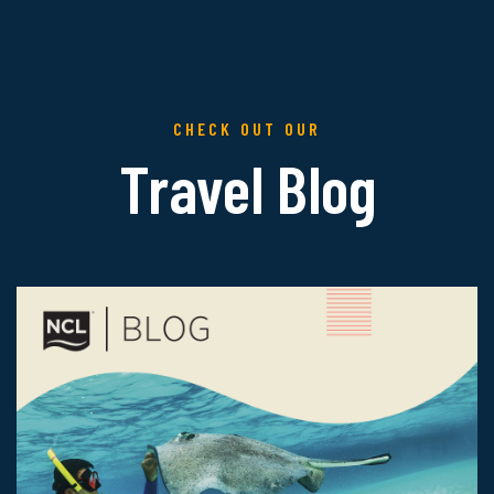
CHECK OUT OUR
Travel Blog