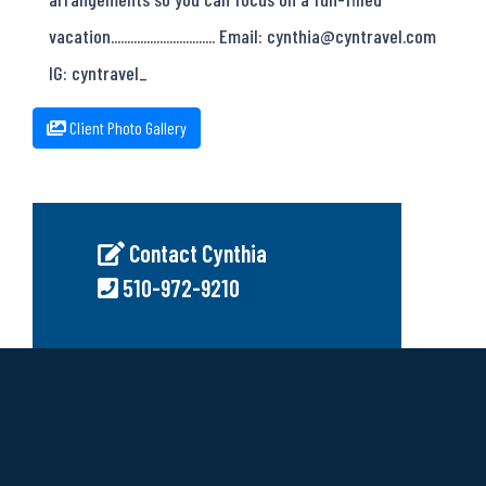
vacation................................ Email: cynthia@cyntravel.com
IG: cyntravel_
Client Photo Gallery
Contact Cynthia
510-972-9210