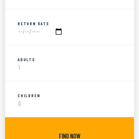
RETURN DATE
ADULTS
CHILDREN
FIND NOW