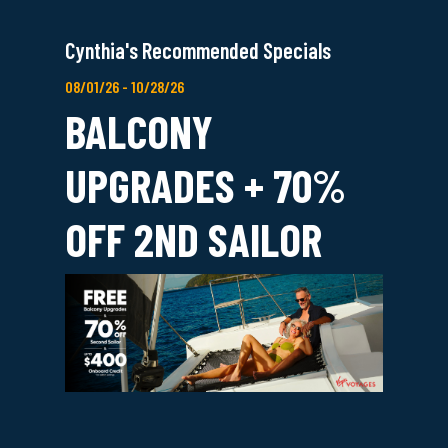
Cynthia's Recommended Specials
08/01/26 - 10/28/26
BALCONY
UPGRADES + 70%
OFF 2ND SAILOR