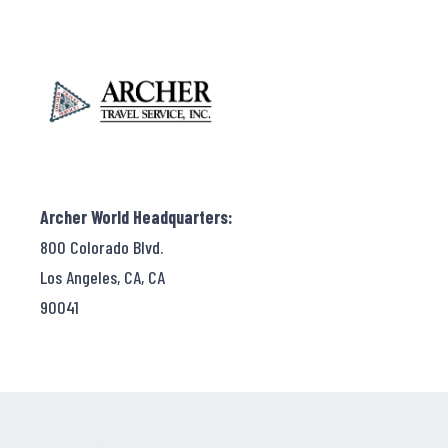
Archer World Headquarters:
800 Colorado Blvd.
Los Angeles, CA, CA
90041