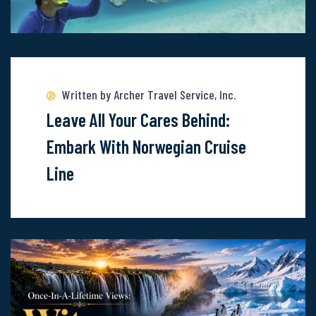
Read
more
about
Written by Archer Travel Service, Inc.
Leave
Leave All Your Cares Behind:
All
Embark With Norwegian Cruise
Your
Line
Cares
Behind:
Embark
With
Norwegian
Cruise