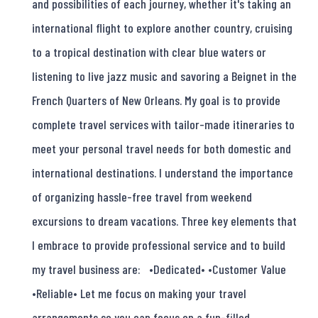
and possibilities of each journey, whether it's taking an
international flight to explore another country, cruising
to a tropical destination with clear blue waters or
listening to live jazz music and savoring a Beignet in the
French Quarters of New Orleans. My goal is to provide
complete travel services with tailor-made itineraries to
meet your personal travel needs for both domestic and
international destinations. I understand the importance
of organizing hassle-free travel from weekend
excursions to dream vacations. Three key elements that
I embrace to provide professional service and to build
my travel business are: •Dedicated• •Customer Value
•Reliable• Let me focus on making your travel
arrangements so you can focus on a fun-filled