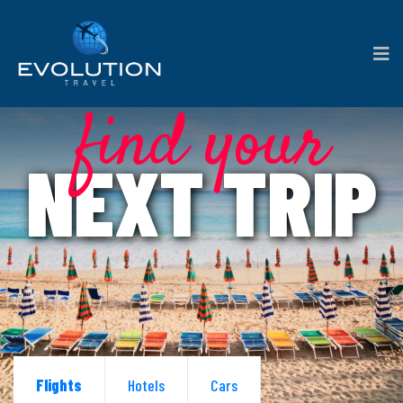
find your
NEXT TRIP
Flights
Hotels
Cars