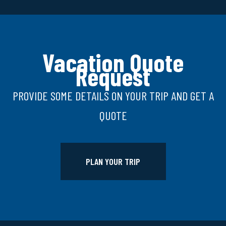
Vacation Quote
Request
PROVIDE SOME DETAILS ON YOUR TRIP AND GET A
QUOTE
PLAN YOUR TRIP