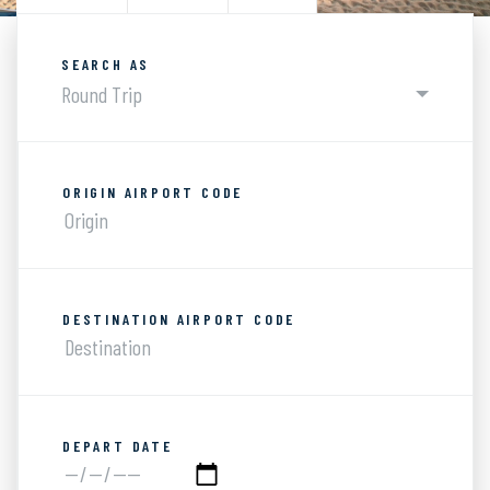
SEARCH AS
Round Trip
ORIGIN AIRPORT CODE
DESTINATION AIRPORT CODE
DEPART DATE