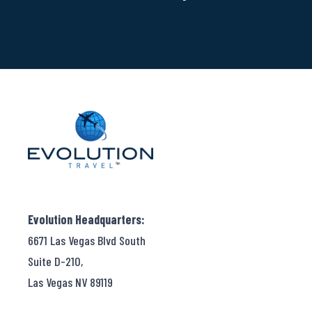
Evolution Headquarters:
6671 Las Vegas Blvd South
Suite D-210,
Las Vegas NV 89119