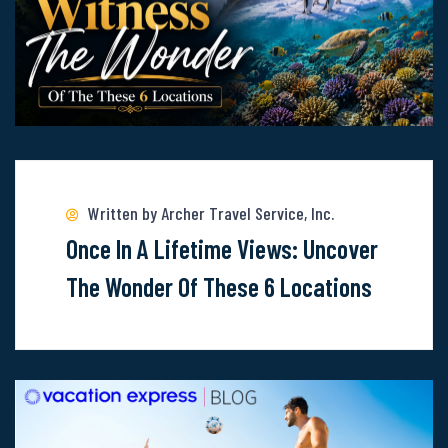
Line
Read
more
about
Written by Archer Travel Service, Inc.
Once-
Once In A Lifetime Views: Uncover
In-
The Wonder Of These 6 Locations
A-
Lifetime
Views:
Uncover