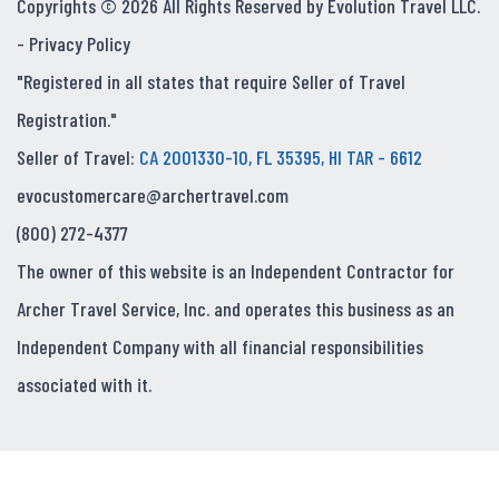
Copyrights © 2026 All Rights Reserved by Evolution Travel LLC.
-
Privacy Policy
"Registered in all states that require Seller of Travel
Registration."
Seller of Travel:
CA 2001330-10, FL 35395, HI TAR - 6612
evocustomercare@archertravel.com
(800) 272-4377
The owner of this website is an Independent Contractor for
Archer Travel Service, Inc. and operates this business as an
Independent Company with all financial responsibilities
associated with it.