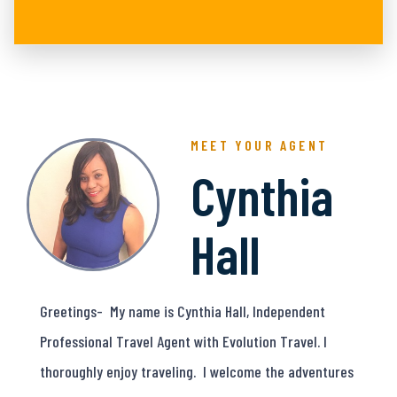
MEET YOUR AGENT
Cynthia
Hall
Greetings- My name is Cynthia Hall, Independent
Professional Travel Agent with Evolution Travel. I
thoroughly enjoy traveling. I welcome the adventures