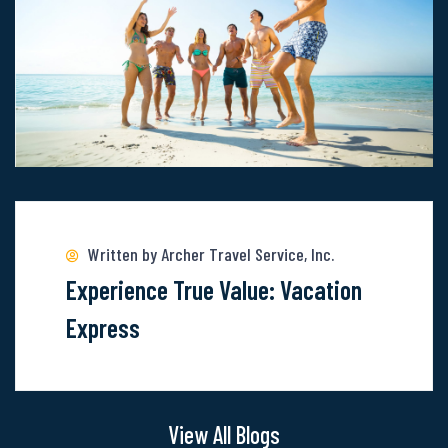
The
Wonder
Of
These
6
Locations
Read
more
about
Written by Archer Travel Service, Inc.
Experience
Experience True Value: Vacation
True
Express
Value:
Vacation
Express
View All Blogs