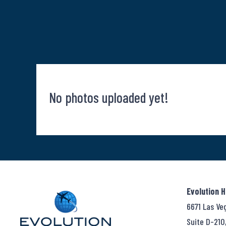
No photos uploaded yet!
Evolution 
6671 Las Ve
Suite D-210