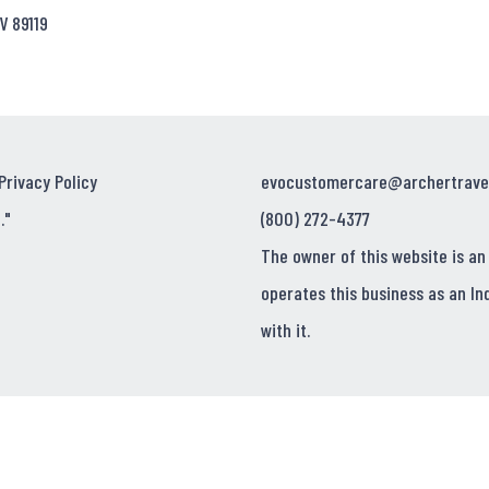
V 89119
Privacy Policy
evocustomercare@archertrave
."
(800) 272-4377
The owner of this website is an
operates this business as an In
with it.