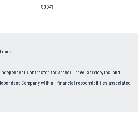
90041
l.com
 Independent Contractor for Archer Travel Service, Inc. and
dependent Company with all financial responsibilities associated