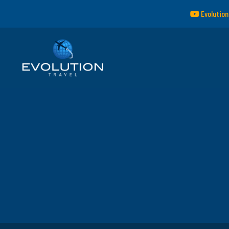
Evolution