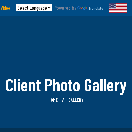
Powered by
 Video
Translate
Client Photo Gallery
HOME
GALLERY