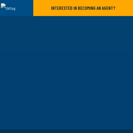
INTERESTED IN BECOMING AN AGENT?