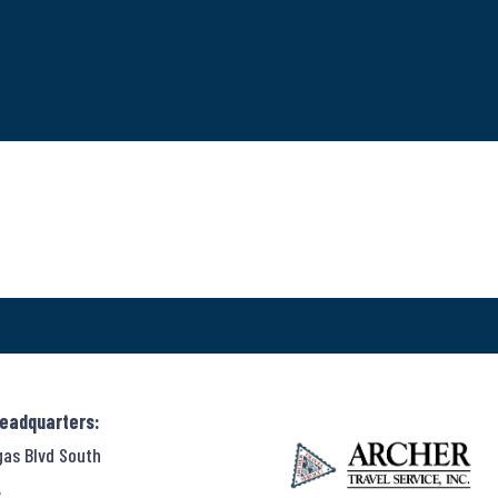
Headquarters:
gas Blvd South
,