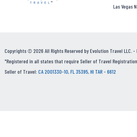
Las Vegas N
Copyrights © 2026 All Rights Reserved by Evolution Travel LLC. -
"Registered in all states that require Seller of Travel Registration
Seller of Travel:
CA 2001330-10, FL 35395, HI TAR - 6612