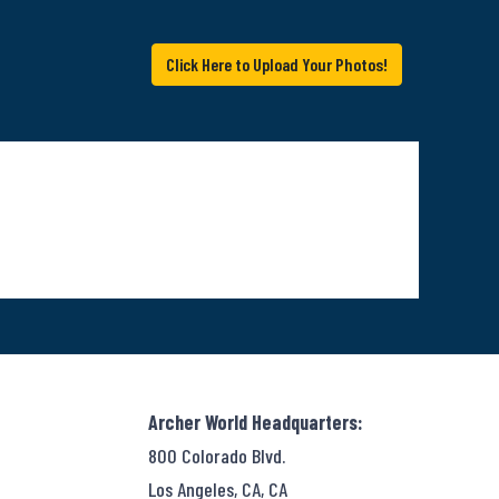
Click Here to Upload Your Photos!
Archer World Headquarters:
800 Colorado Blvd.
Los Angeles, CA, CA