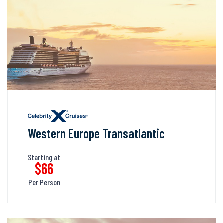
Western Europe Transatlantic
Starting at
$66
Per Person