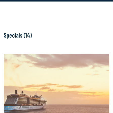
Specials (14)