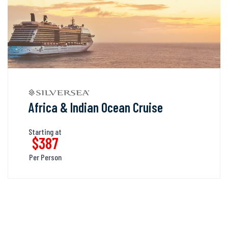
Africa & Indian Ocean Cruise
Starting at
$387
Per Person