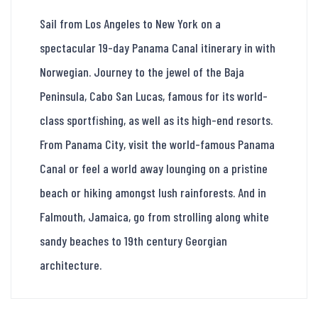
Sail from Los Angeles to New York on a
spectacular 19-day Panama Canal itinerary in with
Norwegian. Journey to the jewel of the Baja
Peninsula, Cabo San Lucas, famous for its world-
class sportfishing, as well as its high-end resorts.
From Panama City, visit the world-famous Panama
Canal or feel a world away lounging on a pristine
beach or hiking amongst lush rainforests. And in
Falmouth, Jamaica, go from strolling along white
sandy beaches to 19th century Georgian
architecture.