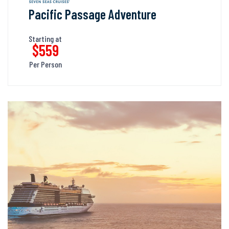
Pacific Passage Adventure
Starting at
$559
Per Person