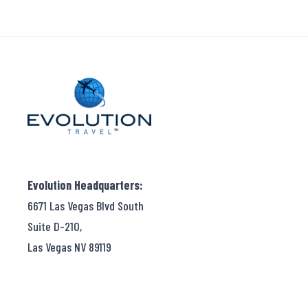
Evolution Headquarters:
6671 Las Vegas Blvd South
Suite D-210,
Las Vegas NV 89119