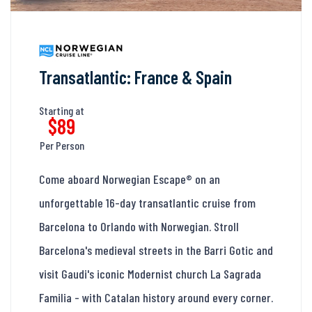
Transatlantic: France & Spain
Starting at
$89
Per Person
Come aboard Norwegian Escape® on an
unforgettable 16-day transatlantic cruise from
Barcelona to Orlando with Norwegian. Stroll
Barcelona's medieval streets in the Barri Gotic and
visit Gaudi's iconic Modernist church La Sagrada
Familia - with Catalan history around every corner.