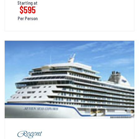
Starting at
$595
Per Person