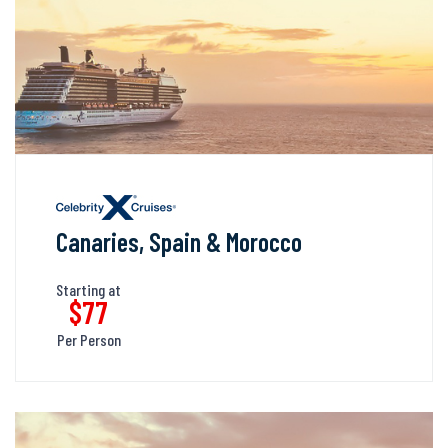
Canaries, Spain & Morocco
Starting at
$77
Per Person