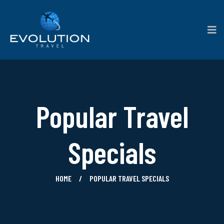
Popular Travel
Specials
HOME
POPULAR TRAVEL SPECIALS