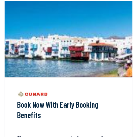
Book Now With Early Booking
Benefits