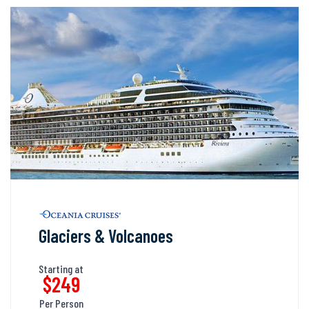
Glaciers & Volcanoes
Starting at
$249
Per Person