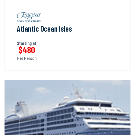
Atlantic Ocean Isles
Starting at
$480
Per Person