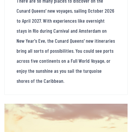
There are so many places to discover on the
Cunard Queens' new voyages, sailing October 2026
to April 2027. With experiences like overnight
stays in Rio during Carnival and Amsterdam on
New Year's Eve, the Cunard Queens' new itineraries
bring all sorts of possibilities. You could see ports
across five continents on a Full World Voyage, or
enjoy the sunshine as you sail the turquoise
shores of the Caribbean.