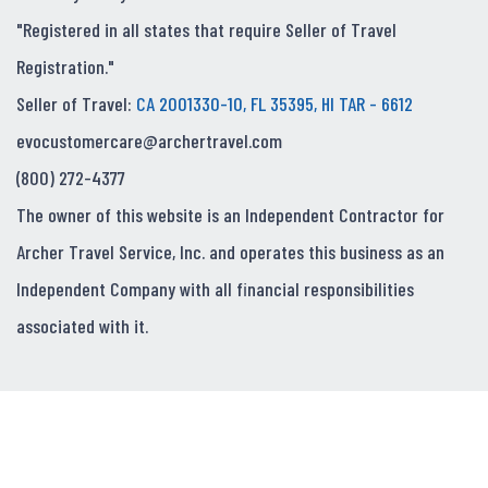
"Registered in all states that require Seller of Travel
Registration."
Seller of Travel:
CA 2001330-10, FL 35395, HI TAR - 6612
evocustomercare@archertravel.com
(800) 272-4377
The owner of this website is an Independent Contractor for
Archer Travel Service, Inc. and operates this business as an
Independent Company with all financial responsibilities
associated with it.