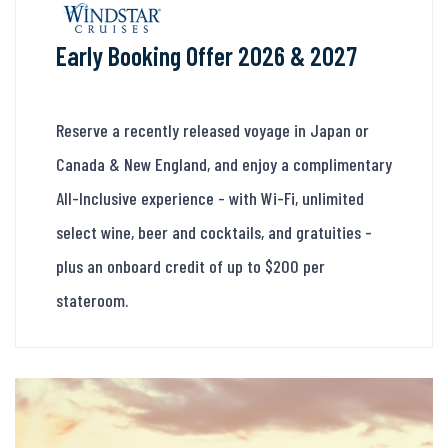
Early Booking Offer 2026 & 2027
Reserve a recently released voyage in Japan or
Canada & New England, and enjoy a complimentary
All-Inclusive experience - with Wi-Fi, unlimited
select wine, beer and cocktails, and gratuities -
plus an onboard credit of up to $200 per
stateroom.