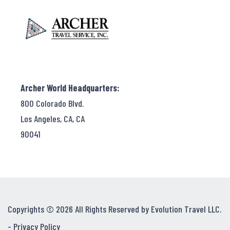
Archer World Headquarters:
800 Colorado Blvd.
Los Angeles, CA, CA
90041
Copyrights © 2026 All Rights Reserved by Evolution Travel LLC.
-
Privacy Policy