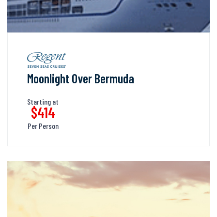
Moonlight Over Bermuda
Starting at
$414
Per Person