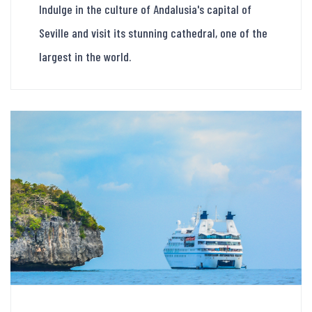
Indulge in the culture of Andalusia's capital of
Seville and visit its stunning cathedral, one of the
largest in the world.