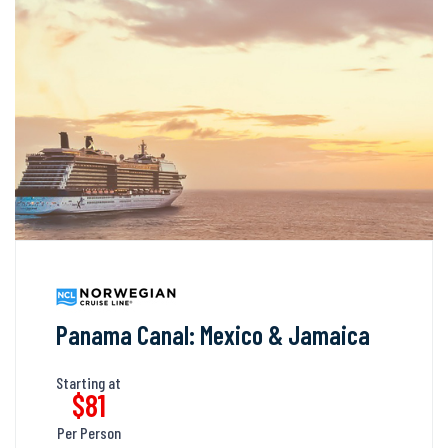
Panama Canal: Mexico & Jamaica
Starting at
$81
Per Person