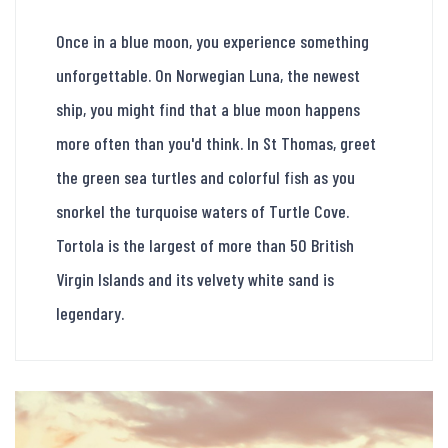
Once in a blue moon, you experience something
unforgettable. On Norwegian Luna, the newest
ship, you might find that a blue moon happens
more often than you'd think. In St Thomas, greet
the green sea turtles and colorful fish as you
snorkel the turquoise waters of Turtle Cove.
Tortola is the largest of more than 50 British
Virgin Islands and its velvety white sand is
legendary.