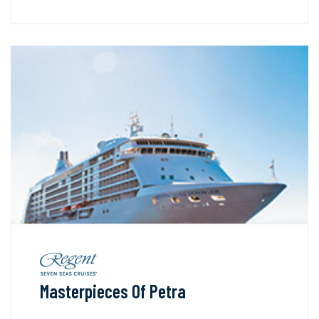
Masterpieces Of Petra