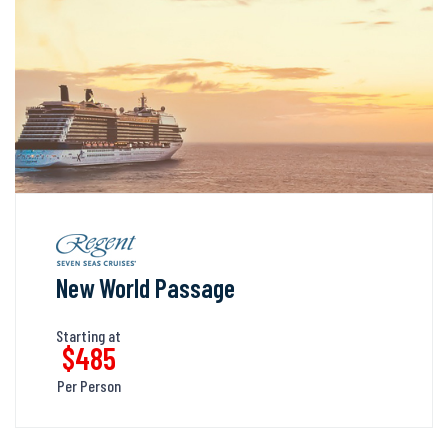
New World Passage
Starting at
$485
Per Person