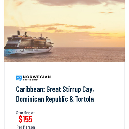
Caribbean: Great Stirrup Cay,
Dominican Republic & Tortola
Starting at
$155
Per Person