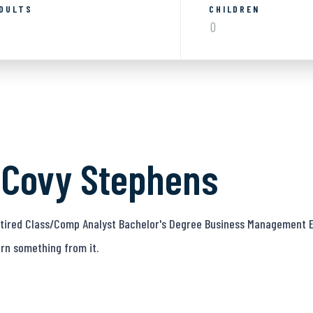
DULTS
CHILDREN
 Covy Stephens
Retired Class/Comp Analyst Bachelor's Degree Business Management E
rn something from it.