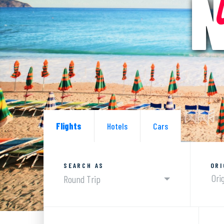
N
Flights
Hotels
Cars
SEARCH AS
ORI
Round Trip