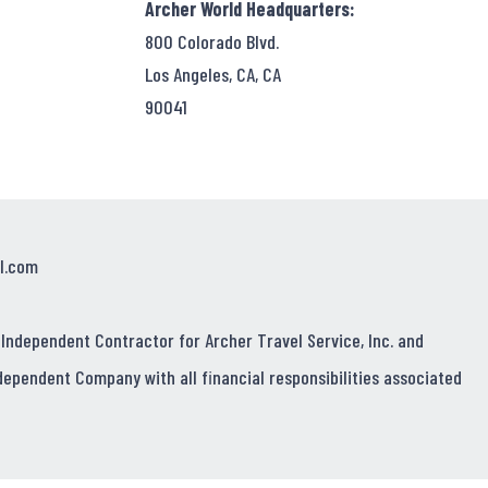
Archer World Headquarters:
800 Colorado Blvd.
Los Angeles, CA, CA
90041
l.com
 Independent Contractor for Archer Travel Service, Inc. and
dependent Company with all financial responsibilities associated