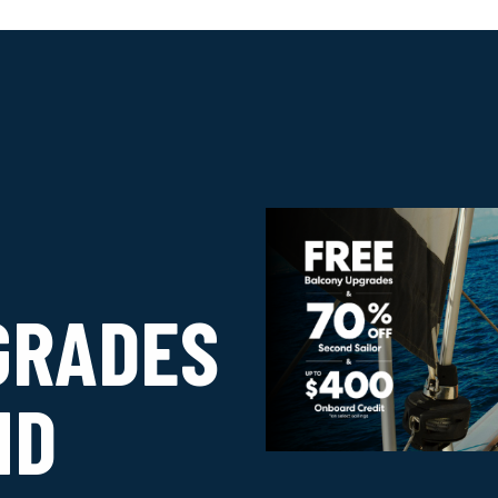
GRADES
ND