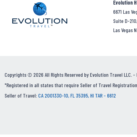
Evolution 
6671 Las Ve
Suite D-210
Las Vegas N
Copyrights © 2026 All Rights Reserved by Evolution Travel LLC. -
"Registered in all states that require Seller of Travel Registration
Seller of Travel:
CA 2001330-10, FL 35395, HI TAR - 6612