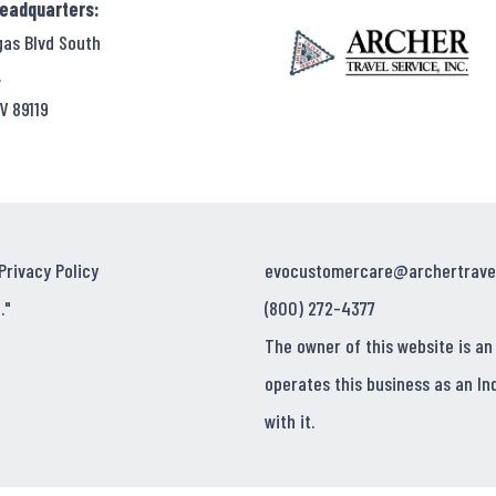
Headquarters:
Locations
gas Blvd South
,
V 89119
Privacy Policy
evocustomercare@archertrave
."
(800) 272-4377
The owner of this website is an
operates this business as an In
with it.