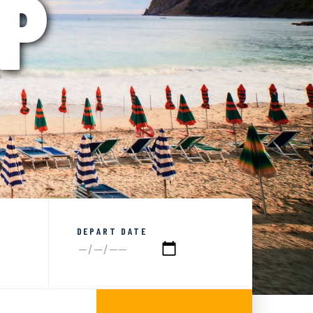
IP
DEPART DATE