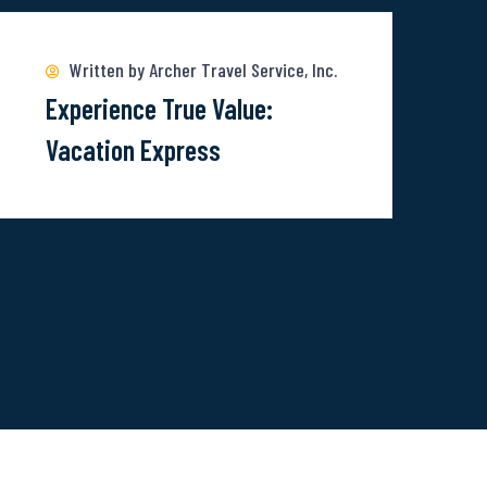
ore
bout
Written by Archer Travel Service, Inc.
xperience
Experience True Value:
rue
Vacation Express
alue:
acation
xpress