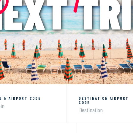
EXT TR
GIN AIRPORT CODE
DESTINATION AIRPORT
CODE