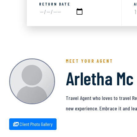
RETURN DATE
A
MEET YOUR AGENT
Arletha Mc
Travel Agent who loves to travel 
new experience. Embrace it and lea
Client Photo Gallery