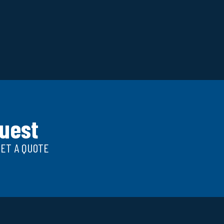
uest
GET A QUOTE