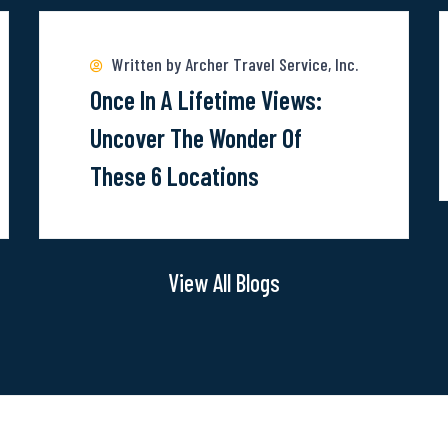
m
more
a
about
Written by Archer Travel Service, Inc.
E
Once-
Once In A Lifetime Views:
T
In-
Uncover The Wonder Of
V
A-
These 6 Locations
V
Lifetime
E
Views:
Uncover
View All Blogs
The
Wonder
Of
These
6