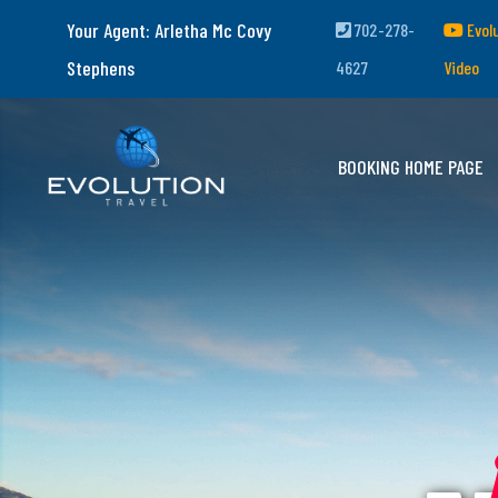
Your Agent: Arletha Mc Covy
702-278-
Evol
Stephens
4627
Video
BOOKING HOME PAGE