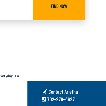
FIND NOW
veryday is a
Contact Arletha
702-278-4627