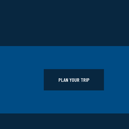
PLAN YOUR TRIP