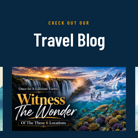
CHECK OUT OUR
Travel Blog
R
Read