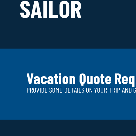
SAILOR
Vacation Quote Req
PROVIDE SOME DETAILS ON YOUR TRIP AND 