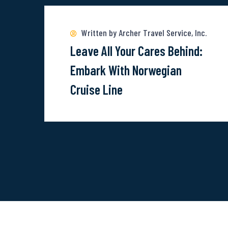
more
about
Written by Archer Travel Service, Inc.
Leave
Leave All Your Cares Behind:
All
Embark With Norwegian
Your
Cruise Line
Cares
Behind:
Embark
With
Norwegian
Cruise
Line