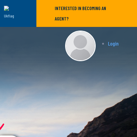
INTERESTED IN BECOMING AN
AGENT?
Login
r