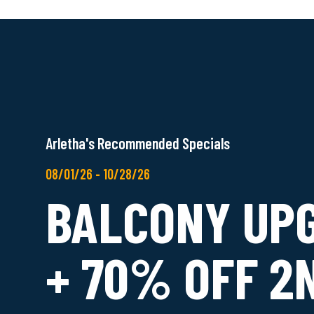
Arletha's Recommended Specials
08/01/26 - 10/28/26
BALCONY UP
+ 70% OFF 2