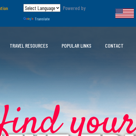
Powered by
ution
Translate
TRAVEL RESOURCES
POPULAR LINKS
CONTACT
find you