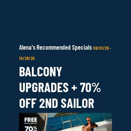
Alena's Recommended Specials
08/01/26 -
10/28/26
BALCONY
UPGRADES + 70%
OFF 2ND SAILOR