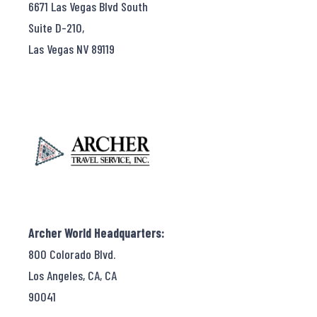
6671 Las Vegas Blvd South
Suite D-210,
Las Vegas NV 89119
Archer World Headquarters:
800 Colorado Blvd.
Los Angeles, CA, CA
90041