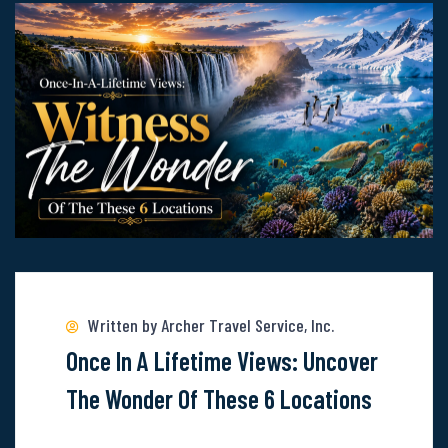
With
Norwegian
Cruise
Line
Read
more
about
Written by Archer Travel Service, Inc.
Once-
Once In A Lifetime Views: Uncover
In-
The Wonder Of These 6 Locations
A-