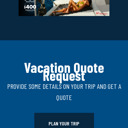
Vacation Quote
Request
PROVIDE SOME DETAILS ON YOUR TRIP AND GET A
QUOTE
PLAN YOUR TRIP