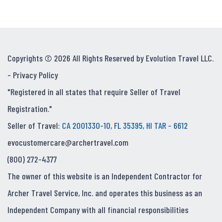
Copyrights © 2026 All Rights Reserved by Evolution Travel LLC.
-
Privacy Policy
"Registered in all states that require Seller of Travel
Registration."
Seller of Travel:
CA 2001330-10, FL 35395, HI TAR - 6612
evocustomercare@archertravel.com
(800) 272-4377
The owner of this website is an Independent Contractor for
Archer Travel Service, Inc. and operates this business as an
Independent Company with all financial responsibilities