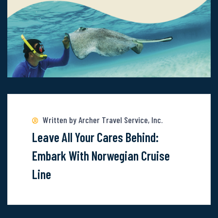
Read
more
about
Written by Archer Travel Service, Inc.
Leave
Leave All Your Cares Behind:
All
Embark With Norwegian Cruise
Your
Line
Cares
Behind:
Embark