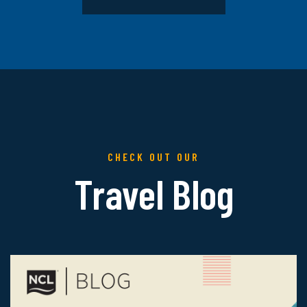
CHECK OUT OUR
Travel Blog