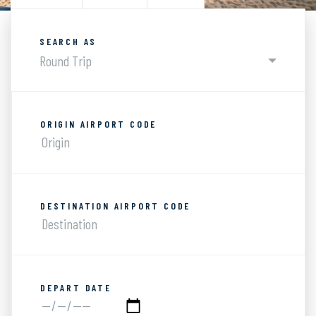
SEARCH AS
Round Trip
ORIGIN AIRPORT CODE
DESTINATION AIRPORT CODE
DEPART DATE