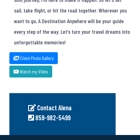
sail, take flight, or hit the road together. Wherever you
want to go, A Destination Anywhere will be your guide
every step of the way. Let's turn your travel dreams into
unforgettable memories!
Client Photo Gallery
Watch my Video
Contact Alena
859-982-5499