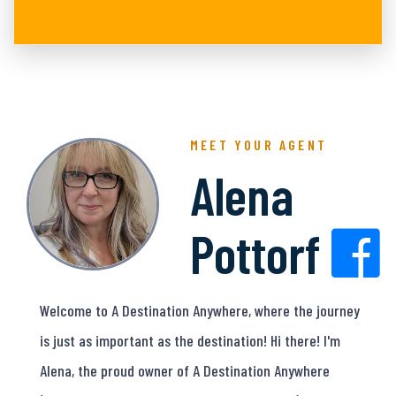
MEET YOUR AGENT
Alena
Pottorf
Welcome to A Destination Anywhere, where the journey
is just as important as the destination! Hi there! I'm
Alena, the proud owner of A Destination Anywhere