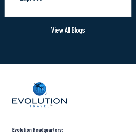
Value:
Vacation
Express
View All Blogs
Evolution Headquarters: