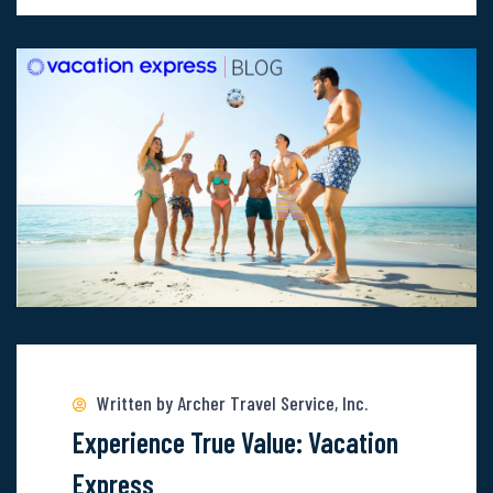
Lifetime
Views:
Uncover
The
Wonder
Of
These
6
Locations
Read
more
about
Written by Archer Travel Service, Inc.
Experience
Experience True Value: Vacation
True
Express