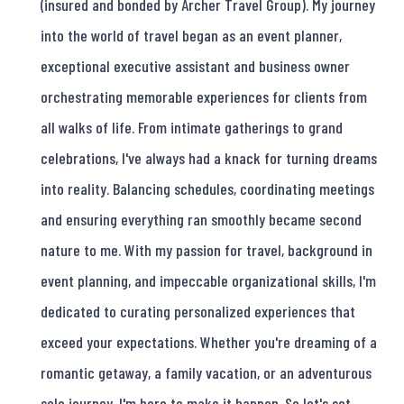
(insured and bonded by Archer Travel Group). My journey
into the world of travel began as an event planner,
exceptional executive assistant and business owner
orchestrating memorable experiences for clients from
all walks of life. From intimate gatherings to grand
celebrations, I've always had a knack for turning dreams
into reality. Balancing schedules, coordinating meetings
and ensuring everything ran smoothly became second
nature to me. With my passion for travel, background in
event planning, and impeccable organizational skills, I'm
dedicated to curating personalized experiences that
exceed your expectations. Whether you're dreaming of a
romantic getaway, a family vacation, or an adventurous
solo journey, I'm here to make it happen. So let's set