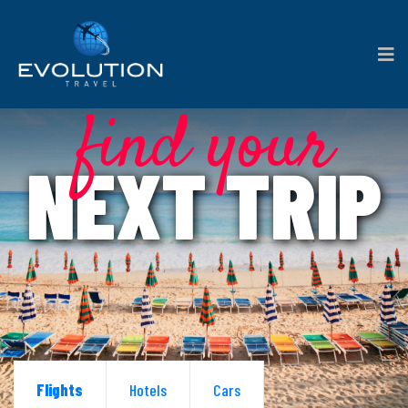
find your
NEXT TRIP
Flights
Hotels
Cars