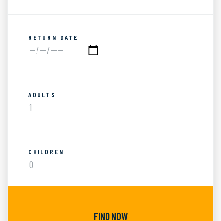
RETURN DATE
ADULTS
CHILDREN
FIND NOW