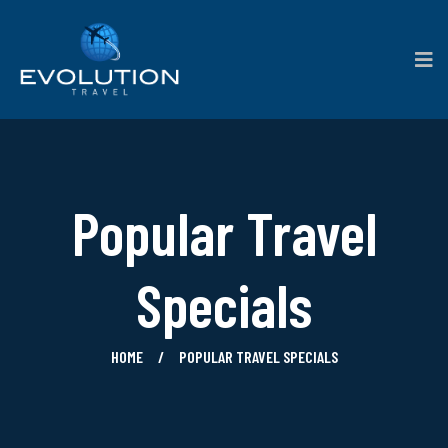
Popular Travel
Specials
HOME
POPULAR TRAVEL SPECIALS