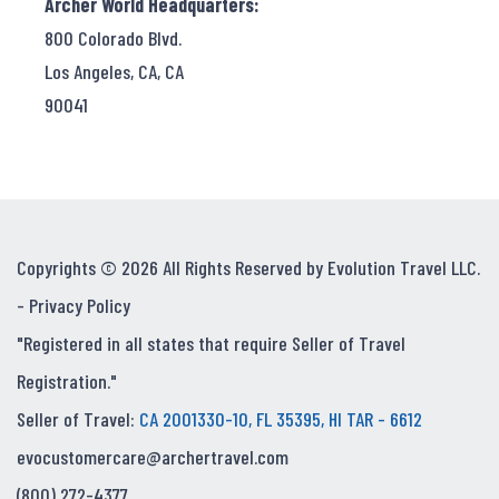
Archer World Headquarters:
800 Colorado Blvd.
Los Angeles, CA, CA
90041
Copyrights © 2026 All Rights Reserved by Evolution Travel LLC.
-
Privacy Policy
"Registered in all states that require Seller of Travel
Registration."
Seller of Travel:
CA 2001330-10, FL 35395, HI TAR - 6612
evocustomercare@archertravel.com
(800) 272-4377