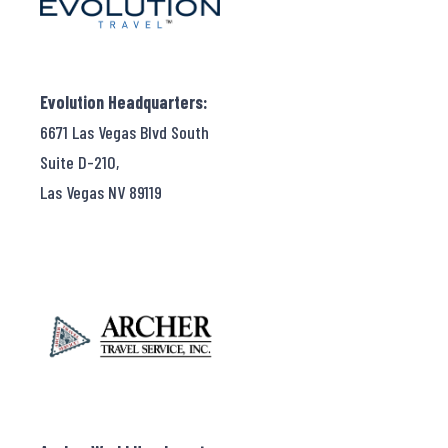
Evolution Headquarters:
6671 Las Vegas Blvd South
Suite D-210,
Las Vegas NV 89119