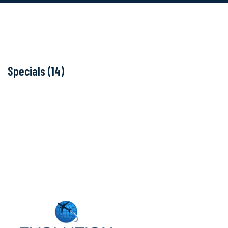
Specials (14)