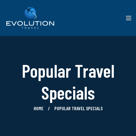
Popular Travel
Specials
HOME
POPULAR TRAVEL SPECIALS