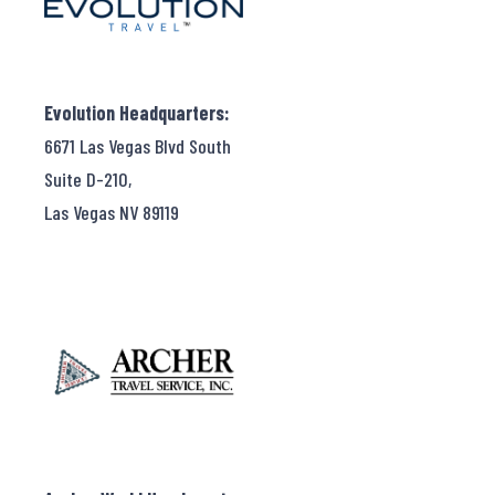
Evolution Headquarters:
6671 Las Vegas Blvd South
Suite D-210,
Las Vegas NV 89119