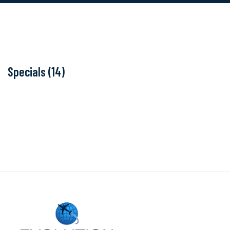
Specials (14)