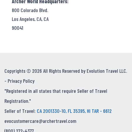
Archer World Headquarters:
800 Colorado Blvd.
Los Angeles, CA, CA
90041
Copyrights © 2026 All Rights Reserved by Evolution Travel LLC.
-
Privacy Policy
"Registered in all states that require Seller of Travel
Registration."
Seller of Travel:
CA 2001330-10, FL 35395, HI TAR - 6612
evocustomercare@archertravel.com
(800) 272-4377