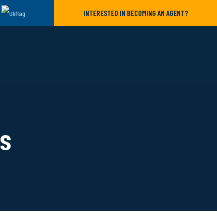
INTERESTED IN BECOMING AN AGENT?
ls