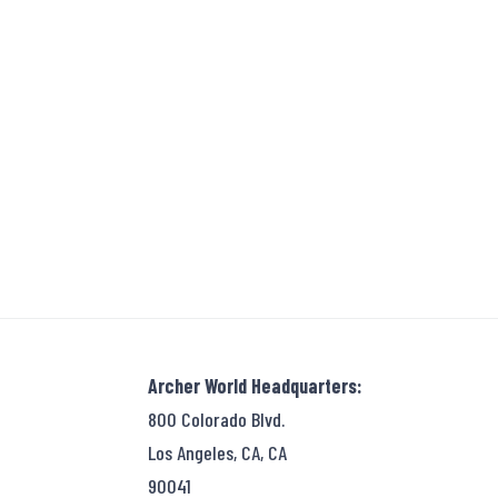
Archer World Headquarters:
800 Colorado Blvd.
Los Angeles, CA, CA
90041