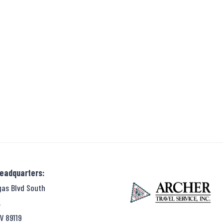
Headquarters:
gas Blvd South
,
V 89119