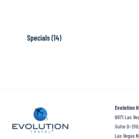
Specials (14)
Evolution 
6671 Las Ve
Suite D-210
Las Vegas N