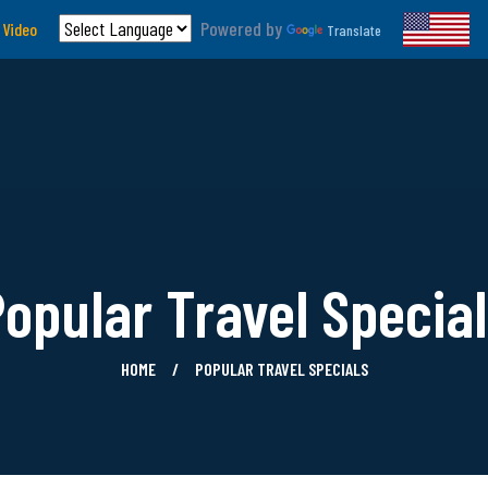
Powered by
 Video
Translate
opular Travel Specia
HOME
POPULAR TRAVEL SPECIALS