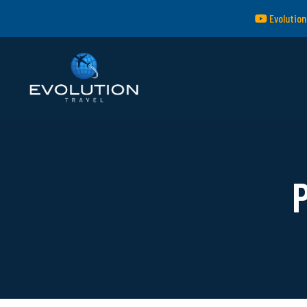
Evolution
P