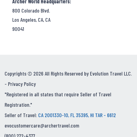
Archer World Headquarters:
800 Colorado Blvd.
Los Angeles, CA, CA
90041
Copyrights © 2026 All Rights Reserved by Evolution Travel LLC.
-
Privacy Policy
"Registered in all states that require Seller of Travel
Registration."
Seller of Travel:
CA 2001330-10, FL 35395, HI TAR - 6612
evocustomercare@archertravel.com
(800) 272-4377