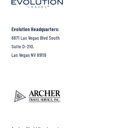
Evolution Headquarters:
6671 Las Vegas Blvd South
Suite D-210,
Las Vegas NV 89119