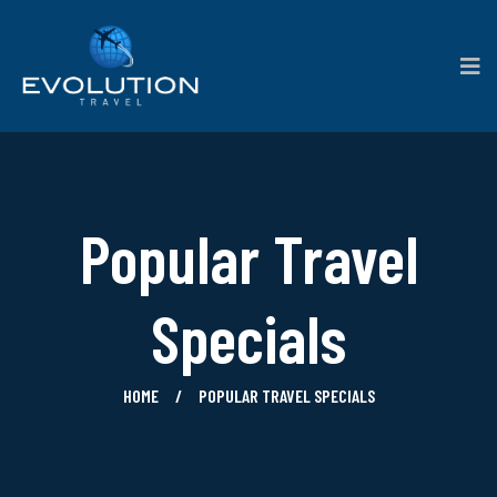
Popular Travel
Specials
HOME
POPULAR TRAVEL SPECIALS