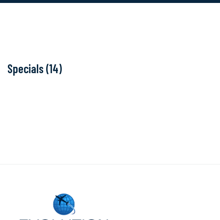
Specials (14)