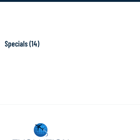
Specials (14)