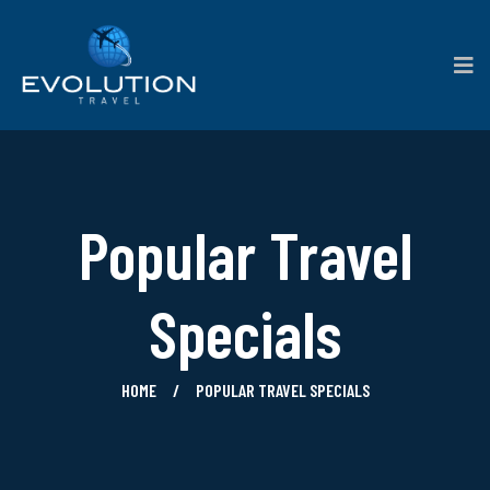
Popular Travel
Specials
HOME
POPULAR TRAVEL SPECIALS