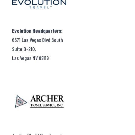
Evolution Headquarters:
6671 Las Vegas Blvd South
Suite D-210,
Las Vegas NV 89119