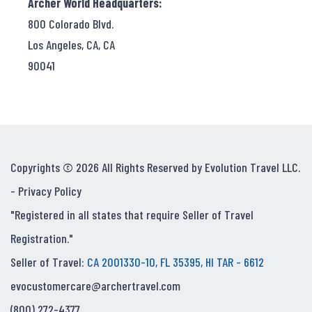
Archer World Headquarters:
800 Colorado Blvd.
Los Angeles, CA, CA
90041
Copyrights © 2026 All Rights Reserved by Evolution Travel LLC.
-
Privacy Policy
"Registered in all states that require Seller of Travel
Registration."
Seller of Travel:
CA 2001330-10, FL 35395, HI TAR - 6612
evocustomercare@archertravel.com
(800) 272-4377