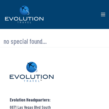
no special found...
Evolution Headquarters:
6671 Las Vegas Blvd South