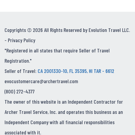
Copyrights © 2026 All Rights Reserved by Evolution Travel LLC.
-
Privacy Policy
"Registered in all states that require Seller of Travel
Registration."
Seller of Travel:
CA 2001330-10, FL 35395, HI TAR - 6612
evocustomercare@archertravel.com
(800) 272-4377
The owner of this website is an Independent Contractor for
Archer Travel Service, Inc. and operates this business as an
Independent Company with all financial responsibilities
associated with it.