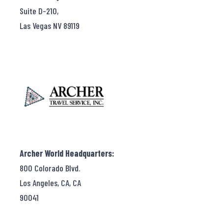
Suite D-210,
Las Vegas NV 89119
Archer World Headquarters:
800 Colorado Blvd.
Los Angeles, CA, CA
90041