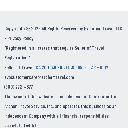
Copyrights © 2026 All Rights Reserved by Evolution Travel LLC.
-
Privacy Policy
"Registered in all states that require Seller of Travel
Registration."
Seller of Travel:
CA 2001330-10, FL 35395, HI TAR - 6612
evocustomercare@archertravel.com
(800) 272-4377
The owner of this website is an Independent Contractor for
Archer Travel Service, Inc. and operates this business as an
Independent Company with all financial responsibilities
associated with it.