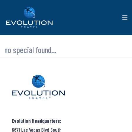
no special found...
Evolution Headquarters:
6671 Las Vegas Blvd South