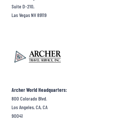
Suite D-210,
Las Vegas NV 89119
Archer World Headquarters:
800 Colorado Blvd.
Los Angeles, CA, CA
90041