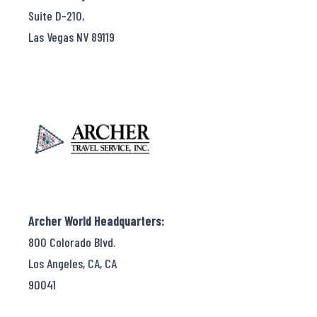
Suite D-210,
Las Vegas NV 89119
Archer World Headquarters:
800 Colorado Blvd.
Los Angeles, CA, CA
90041