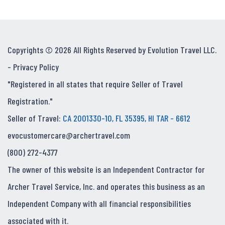
Copyrights © 2026 All Rights Reserved by Evolution Travel LLC.
-
Privacy Policy
"Registered in all states that require Seller of Travel
Registration."
Seller of Travel:
CA 2001330-10, FL 35395, HI TAR - 6612
evocustomercare@archertravel.com
(800) 272-4377
The owner of this website is an Independent Contractor for
Archer Travel Service, Inc. and operates this business as an
Independent Company with all financial responsibilities
associated with it.