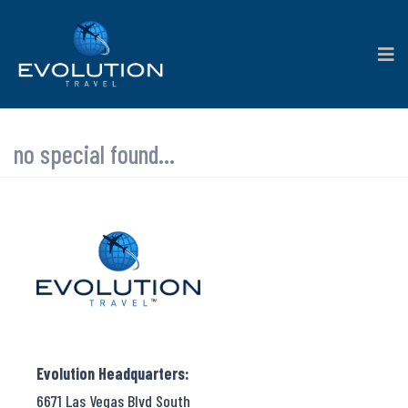
no special found...
Evolution Headquarters:
6671 Las Vegas Blvd South