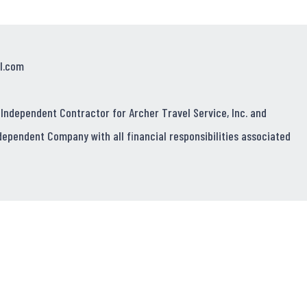
l.com
 Independent Contractor for Archer Travel Service, Inc. and
dependent Company with all financial responsibilities associated