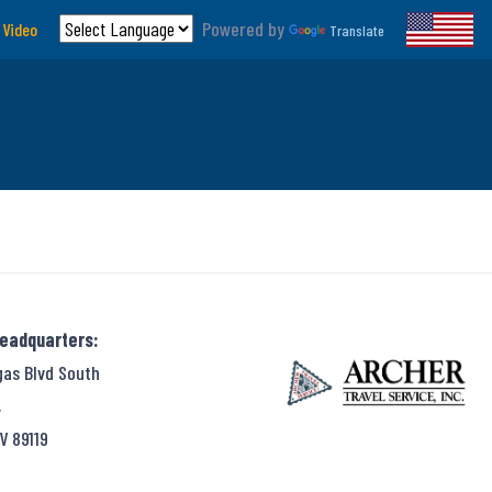
Powered by
 Video
Translate
Headquarters:
gas Blvd South
,
V 89119