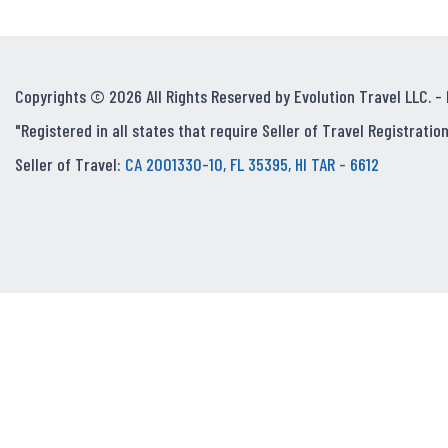
Copyrights © 2026 All Rights Reserved by Evolution Travel LLC. -
"Registered in all states that require Seller of Travel Registration
Seller of Travel:
CA 2001330-10, FL 35395, HI TAR - 6612