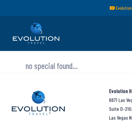
Evolution
no special found...
Evolution 
6671 Las Ve
Suite D-210
Las Vegas N