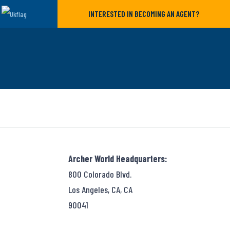
INTERESTED IN BECOMING AN AGENT?
Archer World Headquarters:
800 Colorado Blvd.
Los Angeles, CA, CA
90041