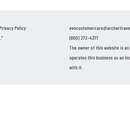
Privacy Policy
evocustomercare@archertrave
."
(800) 272-4377
The owner of this website is an
operates this business as an In
with it.