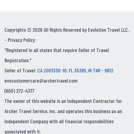
Copyrights © 2026 All Rights Reserved by Evolution Travel LLC.
-
Privacy Policy
"Registered in all states that require Seller of Travel
Registration."
Seller of Travel:
CA 2001330-10, FL 35395, HI TAR - 6612
evocustomercare@archertravel.com
(800) 272-4377
The owner of this website is an Independent Contractor for
Archer Travel Service, Inc. and operates this business as an
Independent Company with all financial responsibilities
associated with it.