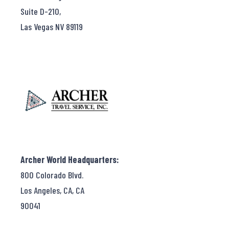
Suite D-210,
Las Vegas NV 89119
Archer World Headquarters:
800 Colorado Blvd.
Los Angeles, CA, CA
90041