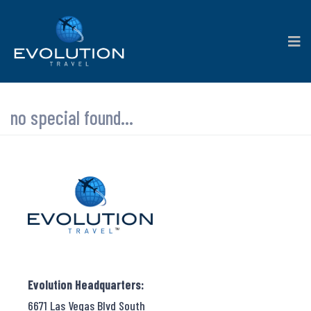
no special found...
Evolution Headquarters:
6671 Las Vegas Blvd South