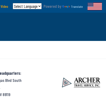
Powered by
 Video
Translate
Headquarters:
gas Blvd South
,
V 89119