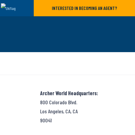
INTERESTED IN BECOMING AN AGENT?
Archer World Headquarters:
800 Colorado Blvd.
Los Angeles, CA, CA
90041