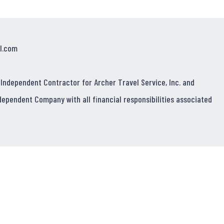
l.com
 Independent Contractor for Archer Travel Service, Inc. and
dependent Company with all financial responsibilities associated