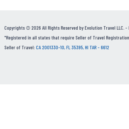
Copyrights © 2026 All Rights Reserved by Evolution Travel LLC. -
"Registered in all states that require Seller of Travel Registration
Seller of Travel:
CA 2001330-10, FL 35395, HI TAR - 6612