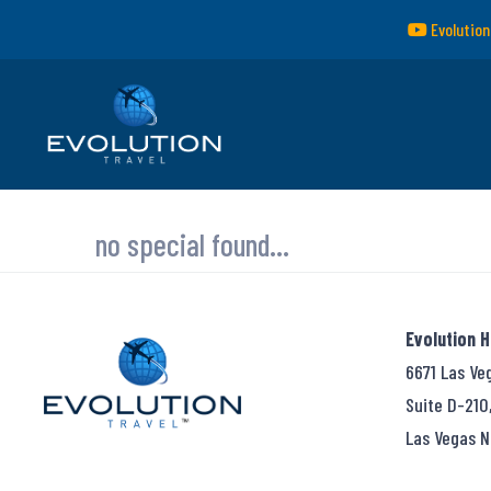
Evolution
no special found...
Evolution 
6671 Las Ve
Suite D-210
Las Vegas N