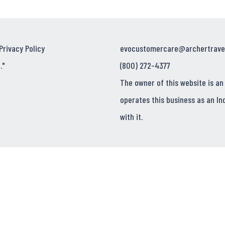
Privacy Policy
evocustomercare@archertrave
."
(800) 272-4377
The owner of this website is an
operates this business as an In
with it.