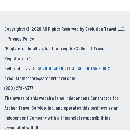
Copyrights © 2026 All Rights Reserved by Evolution Travel LLC.
-
Privacy Policy
"Registered in all states that require Seller of Travel
Registration."
Seller of Travel:
CA 2001330-10, FL 35395, HI TAR - 6612
evocustomercare@archertravel.com
(800) 272-4377
The owner of this website is an Independent Contractor for
Archer Travel Service, Inc. and operates this business as an
Independent Company with all financial responsibilities
associated with it.