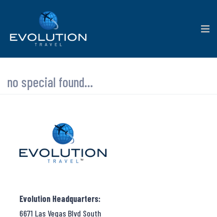
no special found...
Evolution Headquarters:
6671 Las Vegas Blvd South