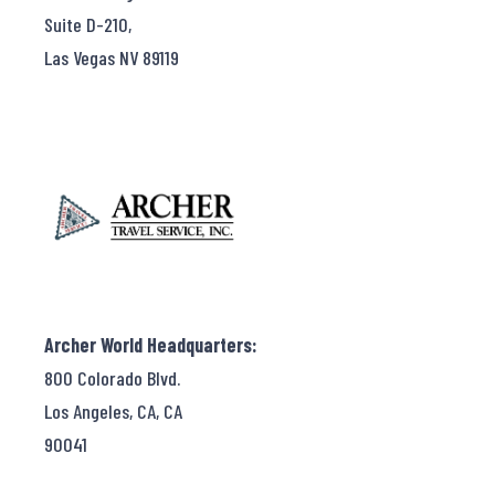
Suite D-210,
Las Vegas NV 89119
Archer World Headquarters:
800 Colorado Blvd.
Los Angeles, CA, CA
90041