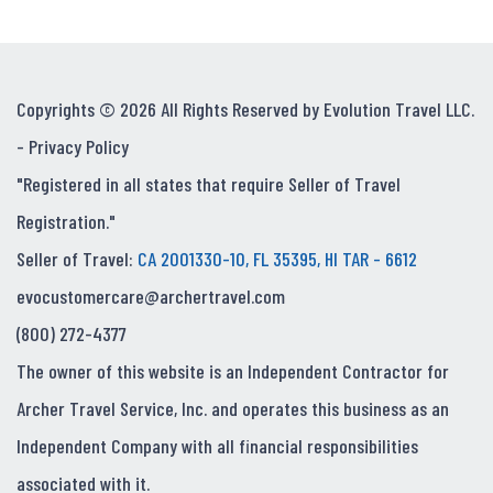
Copyrights © 2026 All Rights Reserved by Evolution Travel LLC.
-
Privacy Policy
"Registered in all states that require Seller of Travel
Registration."
Seller of Travel:
CA 2001330-10, FL 35395, HI TAR - 6612
evocustomercare@archertravel.com
(800) 272-4377
The owner of this website is an Independent Contractor for
Archer Travel Service, Inc. and operates this business as an
Independent Company with all financial responsibilities
associated with it.