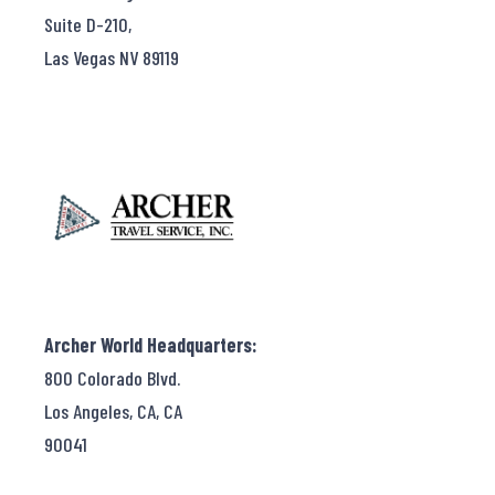
Suite D-210,
Las Vegas NV 89119
Archer World Headquarters:
800 Colorado Blvd.
Los Angeles, CA, CA
90041