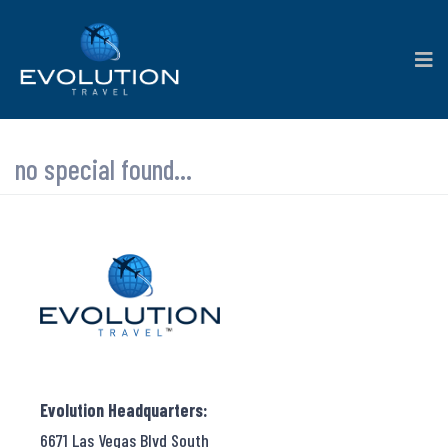
no special found...
Evolution Headquarters:
6671 Las Vegas Blvd South