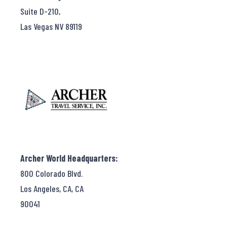
Suite D-210,
Las Vegas NV 89119
Archer World Headquarters:
800 Colorado Blvd.
Los Angeles, CA, CA
90041