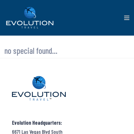
no special found...
Evolution Headquarters:
6671 Las Vegas Blvd South