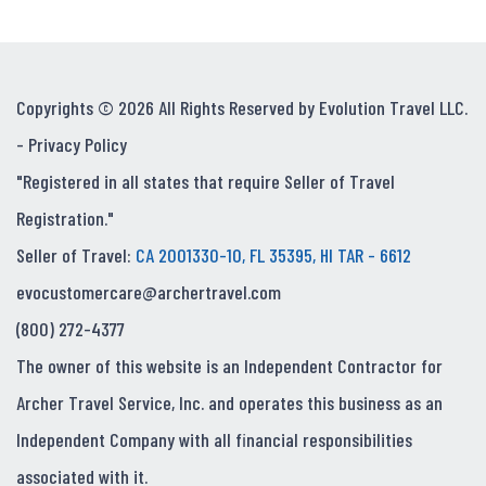
Copyrights © 2026 All Rights Reserved by Evolution Travel LLC.
-
Privacy Policy
"Registered in all states that require Seller of Travel
Registration."
Seller of Travel:
CA 2001330-10, FL 35395, HI TAR - 6612
evocustomercare@archertravel.com
(800) 272-4377
The owner of this website is an Independent Contractor for
Archer Travel Service, Inc. and operates this business as an
Independent Company with all financial responsibilities
associated with it.