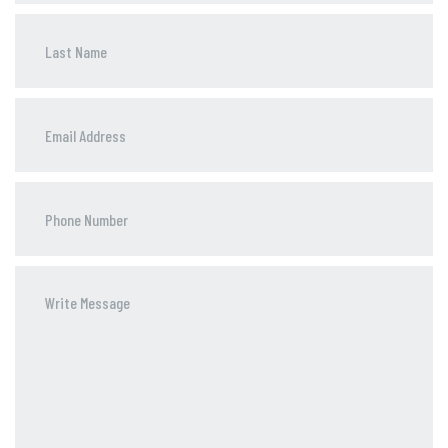
Phone
Number