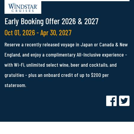
Early Booking Offer 2026 & 2027
Oct 01, 2026 - Apr 30, 2027
Reserve a recently released voyage in Japan or Canada & New
England, and enjoy a complimentary All-Inclusive experience -
with Wi-Fi, unlimited select wine, beer and cocktails, and
gratuities - plus an onboard credit of up to $200 per
stateroom.