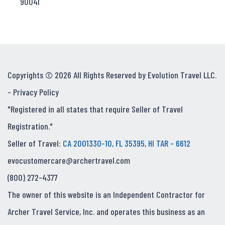
90041
Copyrights © 2026 All Rights Reserved by Evolution Travel LLC.
-
Privacy Policy
"Registered in all states that require Seller of Travel
Registration."
Seller of Travel:
CA 2001330-10, FL 35395, HI TAR - 6612
evocustomercare@archertravel.com
(800) 272-4377
The owner of this website is an Independent Contractor for
Archer Travel Service, Inc. and operates this business as an