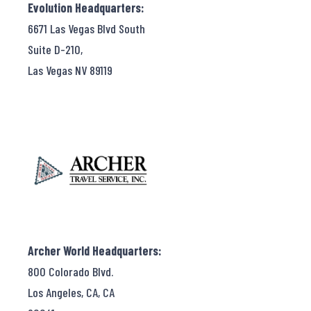
Evolution Headquarters:
6671 Las Vegas Blvd South
Suite D-210,
Las Vegas NV 89119
Archer World Headquarters:
800 Colorado Blvd.
Los Angeles, CA, CA