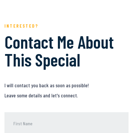
INTERESTED?
Contact Me About
This Special
I will contact you back as soon as possible!
Leave some details and let's connect.