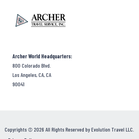
Archer World Headquarters:
800 Colorado Blvd.
Los Angeles, CA, CA
90041
Copyrights © 2026 All Rights Reserved by Evolution Travel LLC.