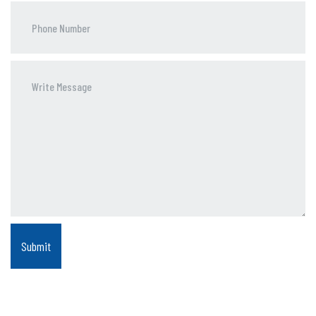
Phone
Number