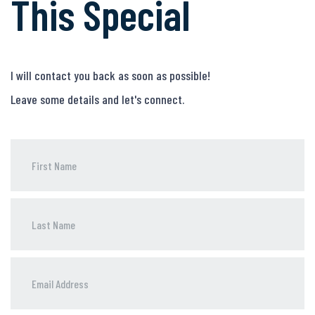
This Special
I will contact you back as soon as possible!
Leave some details and let's connect.