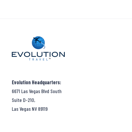
Evolution Headquarters:
6671 Las Vegas Blvd South
Suite D-210,
Las Vegas NV 89119