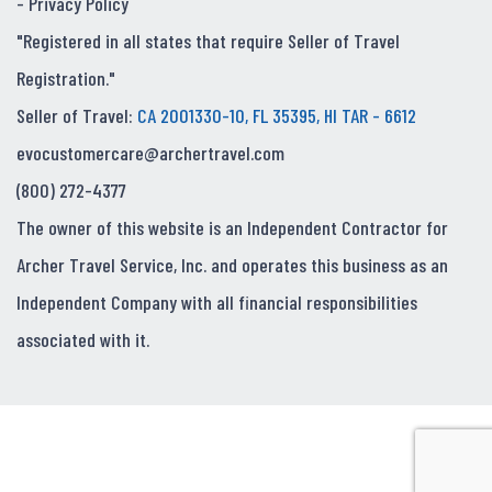
-
Privacy Policy
"Registered in all states that require Seller of Travel
Registration."
Seller of Travel:
CA 2001330-10, FL 35395, HI TAR - 6612
evocustomercare@archertravel.com
(800) 272-4377
The owner of this website is an Independent Contractor for
Archer Travel Service, Inc. and operates this business as an
Independent Company with all financial responsibilities
associated with it.