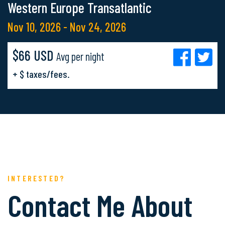
Western Europe Transatlantic
Nov 10, 2026 - Nov 24, 2026
$66 USD
Avg per night
+ $ taxes/fees.
INTERESTED?
Contact Me About