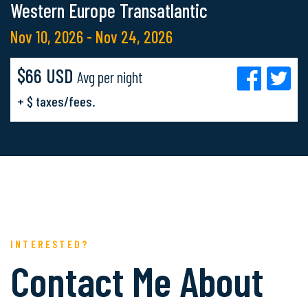
Western Europe Transatlantic
Nov 10, 2026 - Nov 24, 2026
$66 USD
Avg per night
+ $ taxes/fees.
INTERESTED?
Contact Me About