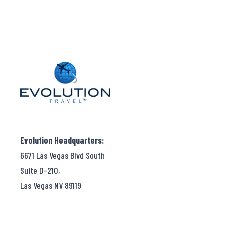
Evolution Headquarters:
6671 Las Vegas Blvd South
Suite D-210,
Las Vegas NV 89119