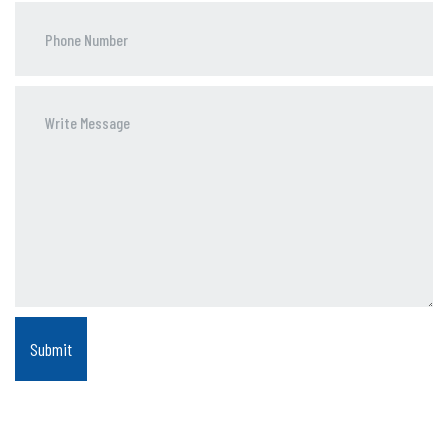
Phone
Number