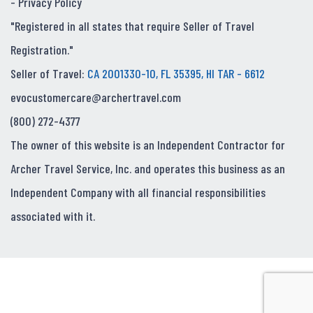
-
Privacy Policy
"Registered in all states that require Seller of Travel
Registration."
Seller of Travel:
CA 2001330-10, FL 35395, HI TAR - 6612
evocustomercare@archertravel.com
(800) 272-4377
The owner of this website is an Independent Contractor for
Archer Travel Service, Inc. and operates this business as an
Independent Company with all financial responsibilities
associated with it.