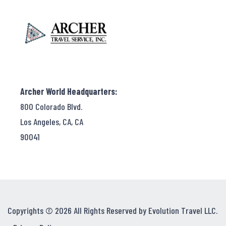
Archer World Headquarters:
800 Colorado Blvd.
Los Angeles, CA, CA
90041
Copyrights © 2026 All Rights Reserved by Evolution Travel LLC.