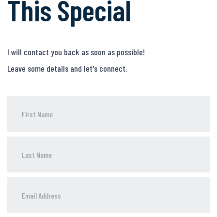
This Special
I will contact you back as soon as possible!
Leave some details and let's connect.