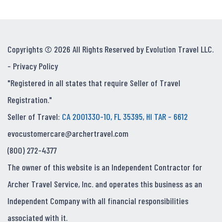
Copyrights © 2026 All Rights Reserved by Evolution Travel LLC.
-
Privacy Policy
"Registered in all states that require Seller of Travel
Registration."
Seller of Travel:
CA 2001330-10, FL 35395, HI TAR - 6612
evocustomercare@archertravel.com
(800) 272-4377
The owner of this website is an Independent Contractor for
Archer Travel Service, Inc. and operates this business as an
Independent Company with all financial responsibilities
associated with it.