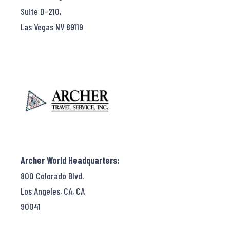
Suite D-210,
Las Vegas NV 89119
Archer World Headquarters:
800 Colorado Blvd.
Los Angeles, CA, CA
90041