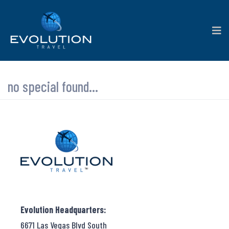
no special found...
Evolution Headquarters:
6671 Las Vegas Blvd South