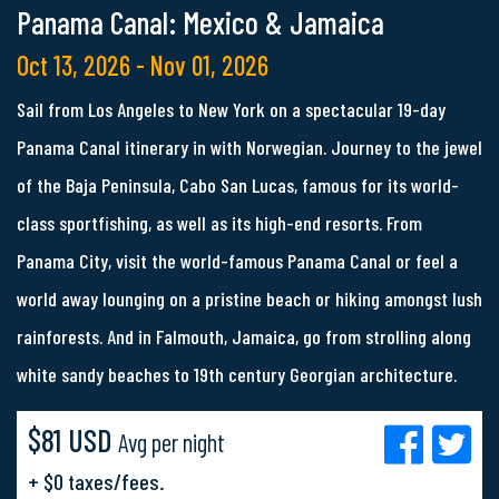
Panama Canal: Mexico & Jamaica
Oct 13, 2026 - Nov 01, 2026
Sail from Los Angeles to New York on a spectacular 19-day
Panama Canal itinerary in with Norwegian. Journey to the jewel
of the Baja Peninsula, Cabo San Lucas, famous for its world-
class sportfishing, as well as its high-end resorts. From
Panama City, visit the world-famous Panama Canal or feel a
world away lounging on a pristine beach or hiking amongst lush
rainforests. And in Falmouth, Jamaica, go from strolling along
white sandy beaches to 19th century Georgian architecture.
$81 USD
Avg per night
+ $0 taxes/fees.