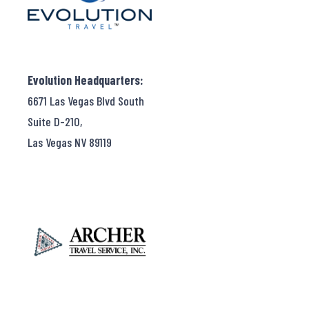
Evolution Headquarters:
6671 Las Vegas Blvd South
Suite D-210,
Las Vegas NV 89119