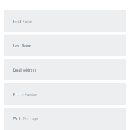
Phone
Number