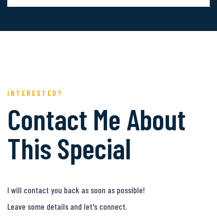
INTERESTED?
Contact Me About
This Special
I will contact you back as soon as possible!
Leave some details and let's connect.