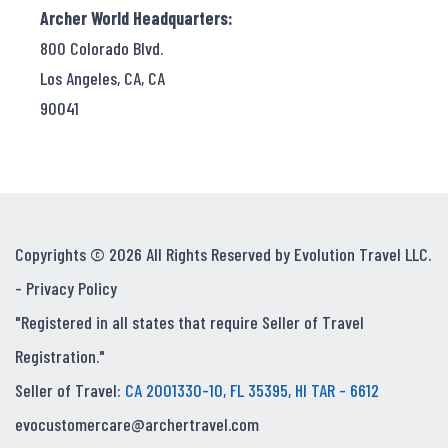
Archer World Headquarters:
800 Colorado Blvd.
Los Angeles, CA, CA
90041
Copyrights © 2026 All Rights Reserved by Evolution Travel LLC.
-
Privacy Policy
"Registered in all states that require Seller of Travel
Registration."
Seller of Travel:
CA 2001330-10, FL 35395, HI TAR - 6612
evocustomercare@archertravel.com