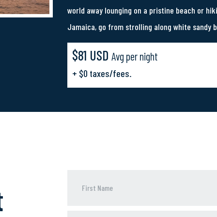
world away lounging on a pristine beach or hik
Jamaica, go from strolling along white sandy 
$81 USD
Avg per night
+ $0 taxes/fees.
t