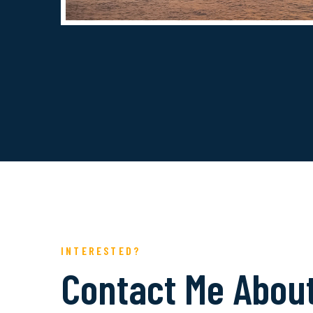
INTERESTED?
Contact Me Abou