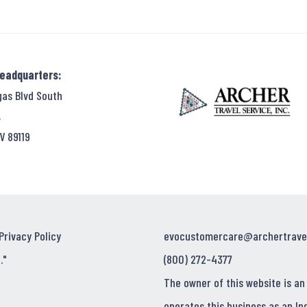
Headquarters:
gas Blvd South
,
V 89119
Privacy Policy
evocustomercare@archertrave
."
(800) 272-4377
The owner of this website is an
operates this business as an In