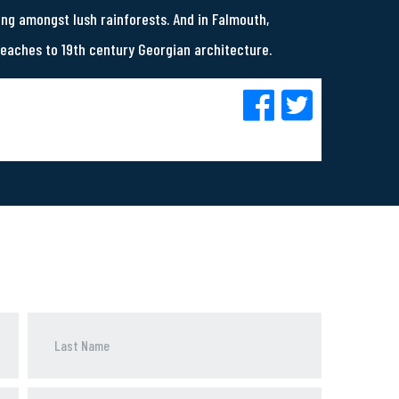
ing amongst lush rainforests. And in Falmouth,
beaches to 19th century Georgian architecture.