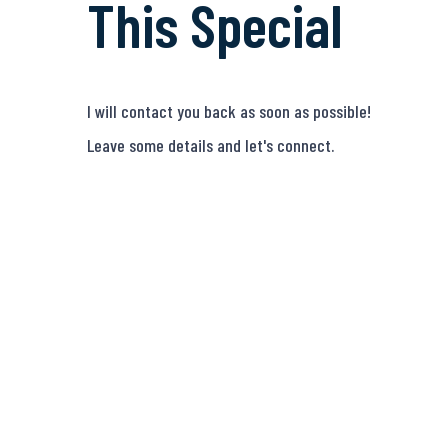
This Special
I will contact you back as soon as possible!
Leave some details and let's connect.