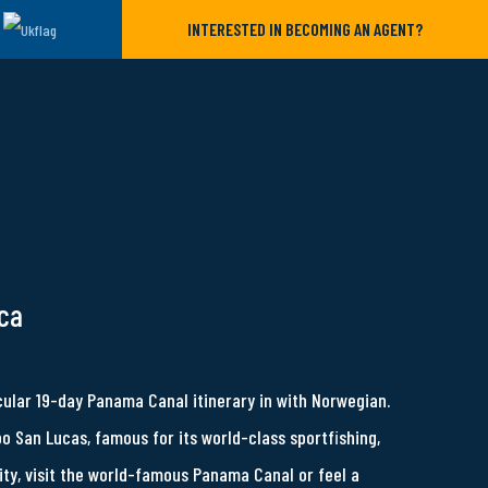
INTERESTED IN BECOMING AN AGENT?
ca
cular 19-day Panama Canal itinerary in with Norwegian.
bo San Lucas, famous for its world-class sportfishing,
ity, visit the world-famous Panama Canal or feel a