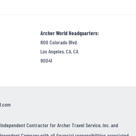
Archer World Headquarters:
800 Colorado Blvd.
Los Angeles, CA, CA
90041
l.com
 Independent Contractor for Archer Travel Service, Inc. and
dependent Company with all financial responsibilities associated