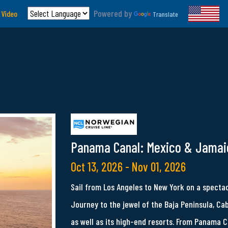
Powered by
 Video
Translate
Panama Canal: Mexico & Jamai
Oct 13, 2026 - Nov 01, 2026
Sail from Los Angeles to New York on a specta
Journey to the jewel of the Baja Peninsula, Ca
as well as its high-end resorts. From Panama C