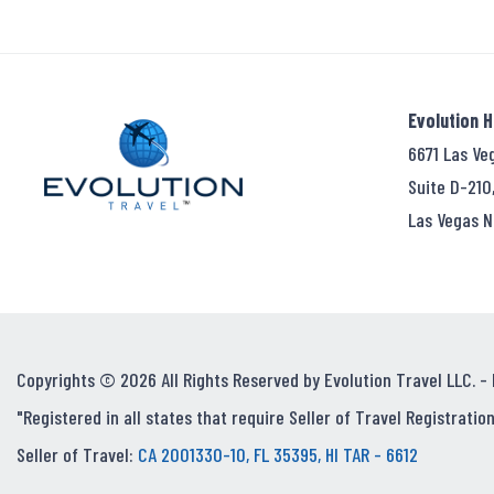
Evolution 
6671 Las Ve
Suite D-210
Las Vegas N
Copyrights © 2026 All Rights Reserved by Evolution Travel LLC. -
"Registered in all states that require Seller of Travel Registration
Seller of Travel:
CA 2001330-10, FL 35395, HI TAR - 6612