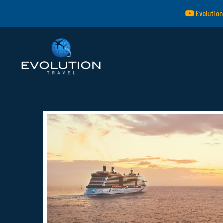
Evolution