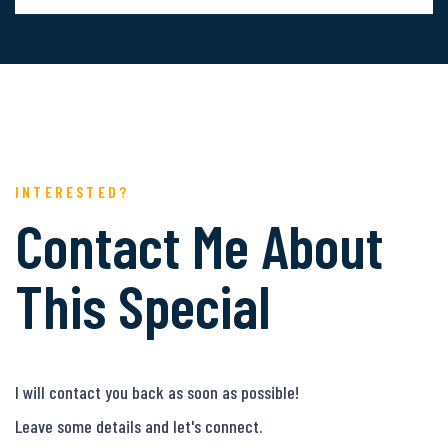
INTERESTED?
Contact Me About
This Special
I will contact you back as soon as possible!
Leave some details and let's connect.