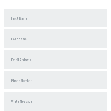
Phone
Number