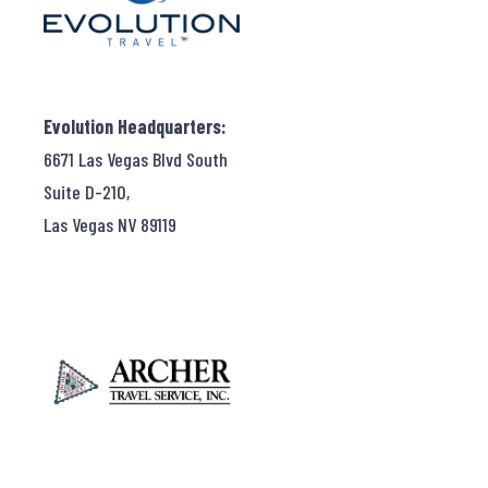
Evolution Headquarters:
6671 Las Vegas Blvd South
Suite D-210,
Las Vegas NV 89119