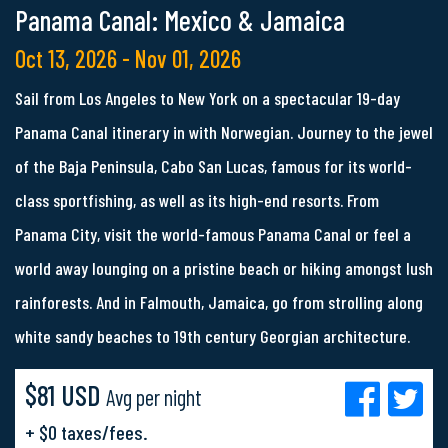
Panama Canal: Mexico & Jamaica
Oct 13, 2026 - Nov 01, 2026
Sail from Los Angeles to New York on a spectacular 19-day
Panama Canal itinerary in with Norwegian. Journey to the jewel
of the Baja Peninsula, Cabo San Lucas, famous for its world-
class sportfishing, as well as its high-end resorts. From
Panama City, visit the world-famous Panama Canal or feel a
world away lounging on a pristine beach or hiking amongst lush
rainforests. And in Falmouth, Jamaica, go from strolling along
white sandy beaches to 19th century Georgian architecture.
$81 USD
Avg per night
+ $0 taxes/fees.