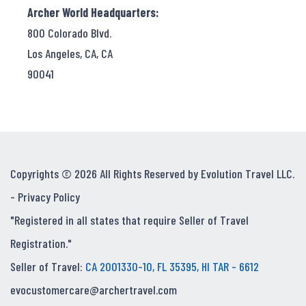
Archer World Headquarters:
800 Colorado Blvd.
Los Angeles, CA, CA
90041
Copyrights © 2026 All Rights Reserved by Evolution Travel LLC.
-
Privacy Policy
"Registered in all states that require Seller of Travel
Registration."
Seller of Travel:
CA 2001330-10, FL 35395, HI TAR - 6612
evocustomercare@archertravel.com