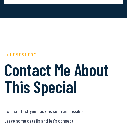
INTERESTED?
Contact Me About
This Special
I will contact you back as soon as possible!
Leave some details and let's connect.