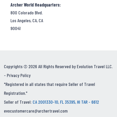
Archer World Headquarters:
800 Colorado Blvd.
Los Angeles, CA, CA
90041
Copyrights © 2026 All Rights Reserved by Evolution Travel LLC.
-
Privacy Policy
"Registered in all states that require Seller of Travel
Registration."
Seller of Travel:
CA 2001330-10, FL 35395, HI TAR - 6612
evocustomercare@archertravel.com