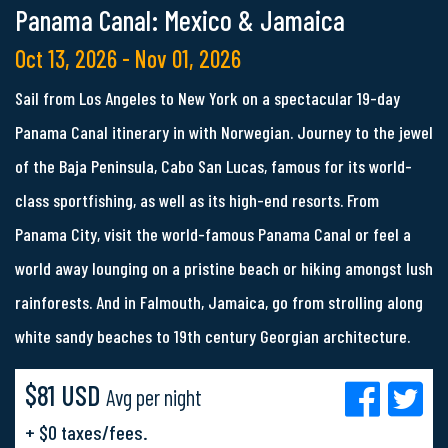
Panama Canal: Mexico & Jamaica
Oct 13, 2026 - Nov 01, 2026
Sail from Los Angeles to New York on a spectacular 19-day
Panama Canal itinerary in with Norwegian. Journey to the jewel
of the Baja Peninsula, Cabo San Lucas, famous for its world-
class sportfishing, as well as its high-end resorts. From
Panama City, visit the world-famous Panama Canal or feel a
world away lounging on a pristine beach or hiking amongst lush
rainforests. And in Falmouth, Jamaica, go from strolling along
white sandy beaches to 19th century Georgian architecture.
$81 USD
Avg per night
+ $0 taxes/fees.