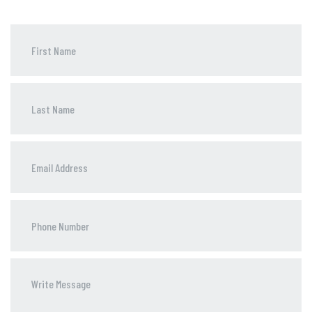
Phone
Number