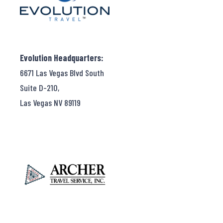
Evolution Headquarters:
6671 Las Vegas Blvd South
Suite D-210,
Las Vegas NV 89119