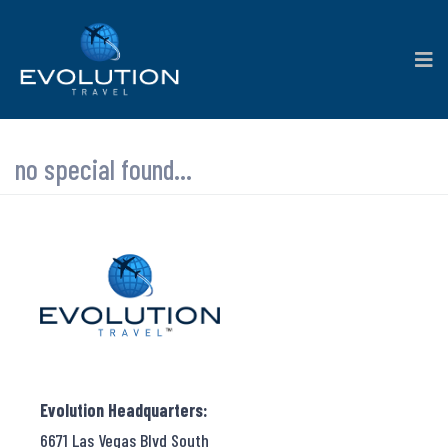
no special found...
Evolution Headquarters:
6671 Las Vegas Blvd South