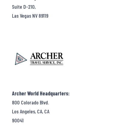
Suite D-210,
Las Vegas NV 89119
Archer World Headquarters:
800 Colorado Blvd.
Los Angeles, CA, CA
90041