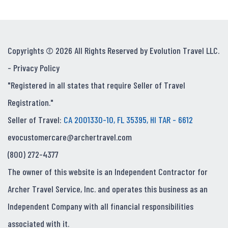
Copyrights © 2026 All Rights Reserved by Evolution Travel LLC.
-
Privacy Policy
"Registered in all states that require Seller of Travel
Registration."
Seller of Travel:
CA 2001330-10, FL 35395, HI TAR - 6612
evocustomercare@archertravel.com
(800) 272-4377
The owner of this website is an Independent Contractor for
Archer Travel Service, Inc. and operates this business as an
Independent Company with all financial responsibilities
associated with it.