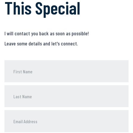
This Special
I will contact you back as soon as possible!
Leave some details and let's connect.