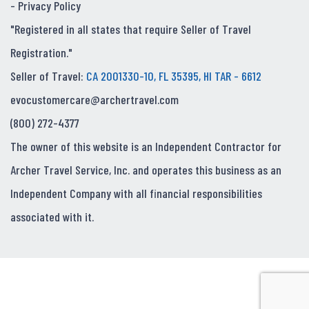
-
Privacy Policy
"Registered in all states that require Seller of Travel
Registration."
Seller of Travel:
CA 2001330-10, FL 35395, HI TAR - 6612
evocustomercare@archertravel.com
(800) 272-4377
The owner of this website is an Independent Contractor for
Archer Travel Service, Inc. and operates this business as an
Independent Company with all financial responsibilities
associated with it.