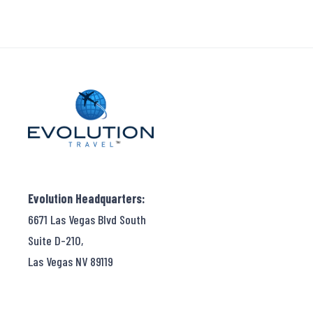
Evolution Headquarters:
6671 Las Vegas Blvd South
Suite D-210,
Las Vegas NV 89119