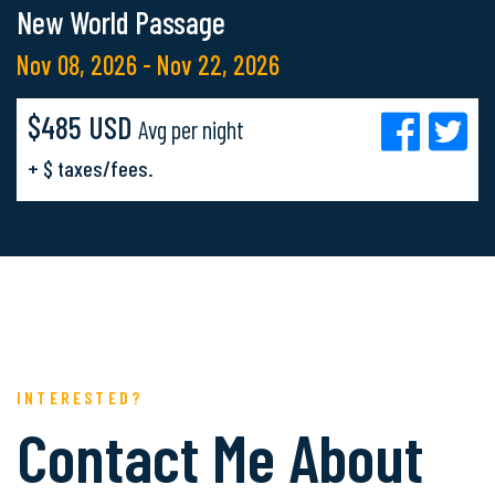
New World Passage
Nov 08, 2026 - Nov 22, 2026
$485 USD
Avg per night
+ $ taxes/fees.
INTERESTED?
Contact Me About