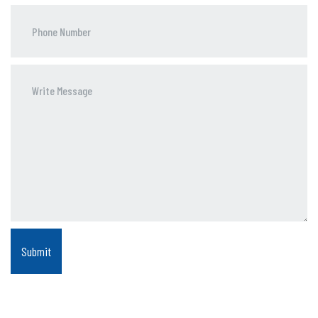
Phone
Number