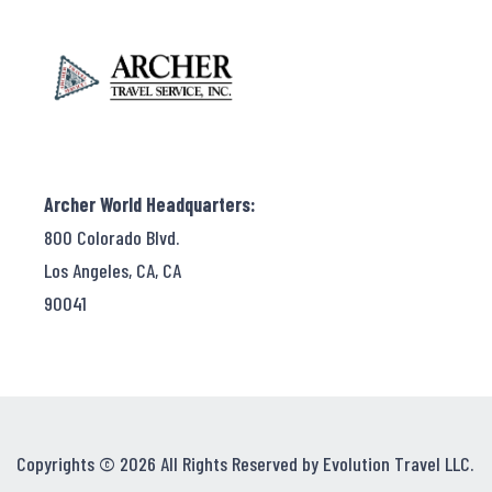
Archer World Headquarters:
800 Colorado Blvd.
Los Angeles, CA, CA
90041
Copyrights © 2026 All Rights Reserved by Evolution Travel LLC.