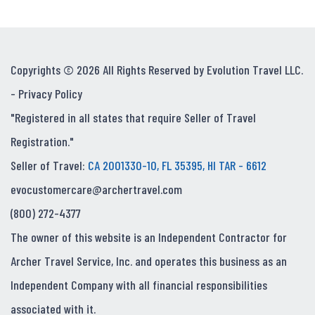
Copyrights © 2026 All Rights Reserved by Evolution Travel LLC.
-
Privacy Policy
"Registered in all states that require Seller of Travel
Registration."
Seller of Travel:
CA 2001330-10, FL 35395, HI TAR - 6612
evocustomercare@archertravel.com
(800) 272-4377
The owner of this website is an Independent Contractor for
Archer Travel Service, Inc. and operates this business as an
Independent Company with all financial responsibilities
associated with it.