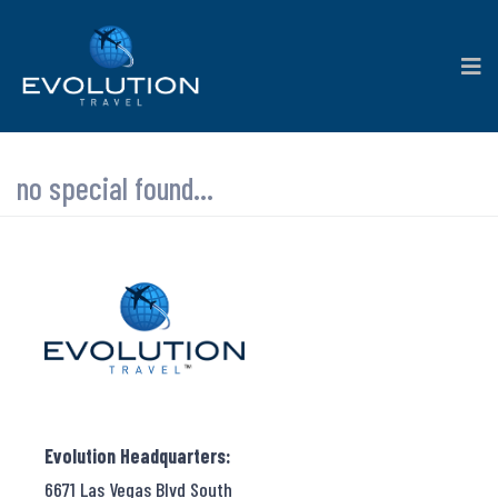
no special found...
Evolution Headquarters:
6671 Las Vegas Blvd South