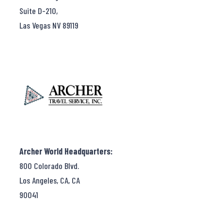
Suite D-210,
Las Vegas NV 89119
Archer World Headquarters:
800 Colorado Blvd.
Los Angeles, CA, CA
90041