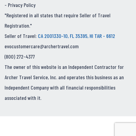
-
Privacy Policy
"Registered in all states that require Seller of Travel
Registration."
Seller of Travel:
CA 2001330-10, FL 35395, HI TAR - 6612
evocustomercare@archertravel.com
(800) 272-4377
The owner of this website is an Independent Contractor for
Archer Travel Service, Inc. and operates this business as an
Independent Company with all financial responsibilities
associated with it.