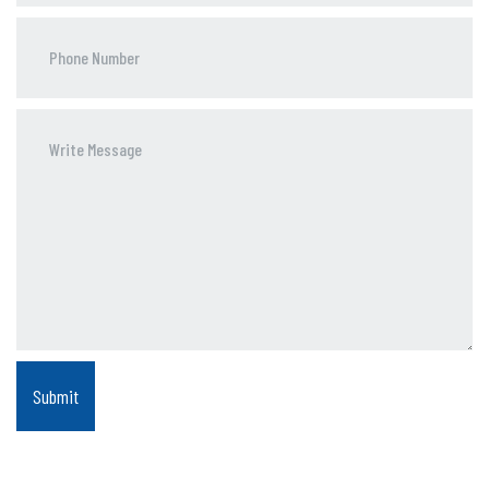
Phone
Number