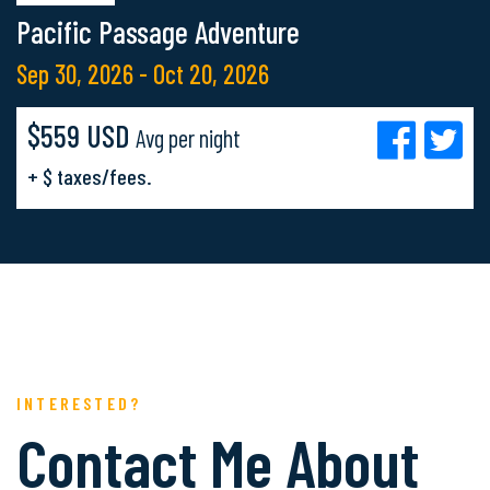
Pacific Passage Adventure
Sep 30, 2026 - Oct 20, 2026
$559 USD
Avg per night
+ $ taxes/fees.
INTERESTED?
Contact Me About