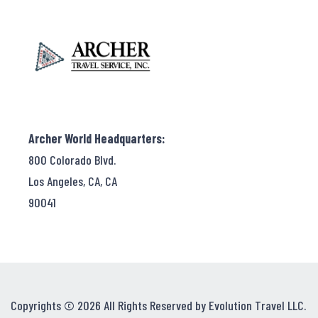
Archer World Headquarters:
800 Colorado Blvd.
Los Angeles, CA, CA
90041
Copyrights © 2026 All Rights Reserved by Evolution Travel LLC.