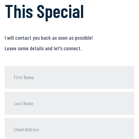
This Special
I will contact you back as soon as possible!
Leave some details and let's connect.