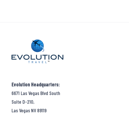
Evolution Headquarters:
6671 Las Vegas Blvd South
Suite D-210,
Las Vegas NV 89119