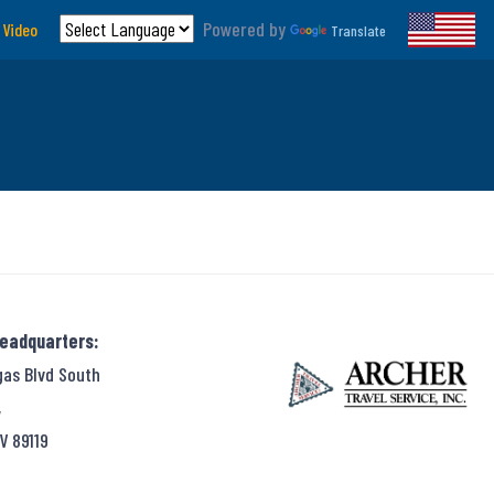
Powered by
 Video
Translate
Headquarters:
gas Blvd South
,
V 89119