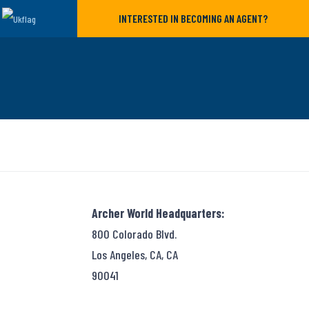
INTERESTED IN BECOMING AN AGENT?
Archer World Headquarters:
800 Colorado Blvd.
Los Angeles, CA, CA
90041