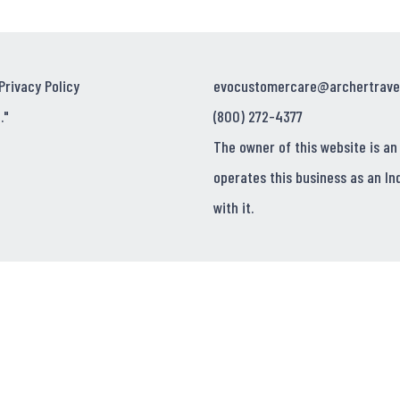
Privacy Policy
evocustomercare@archertrave
."
(800) 272-4377
The owner of this website is an
operates this business as an In
with it.