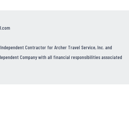
l.com
 Independent Contractor for Archer Travel Service, Inc. and
dependent Company with all financial responsibilities associated