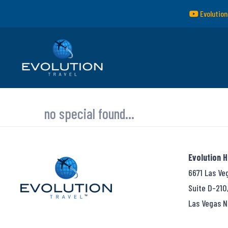
Evolution
no special found...
Evolution 
6671 Las Ve
Suite D-210
Las Vegas N