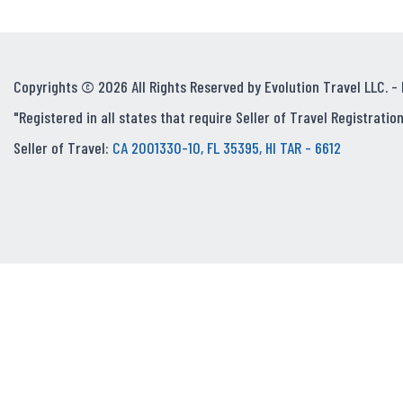
Copyrights © 2026 All Rights Reserved by Evolution Travel LLC. -
"Registered in all states that require Seller of Travel Registration
Seller of Travel:
CA 2001330-10, FL 35395, HI TAR - 6612