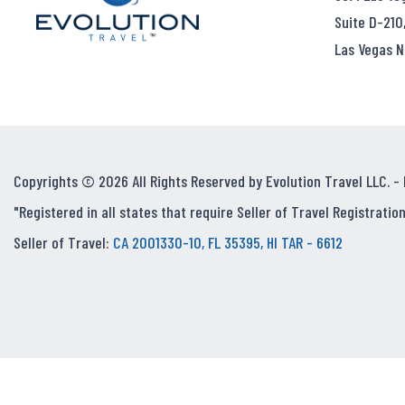
Suite D-210
Las Vegas N
Copyrights © 2026 All Rights Reserved by Evolution Travel LLC. -
"Registered in all states that require Seller of Travel Registration
Seller of Travel:
CA 2001330-10, FL 35395, HI TAR - 6612