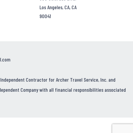
Los Angeles, CA, CA
90041
l.com
 Independent Contractor for Archer Travel Service, Inc. and
dependent Company with all financial responsibilities associated