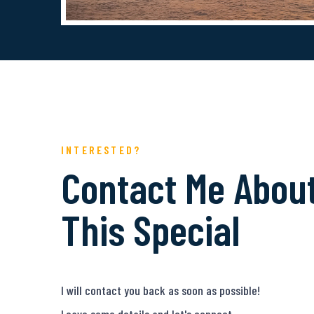
INTERESTED?
Contact Me Abou
This Special
I will contact you back as soon as possible!