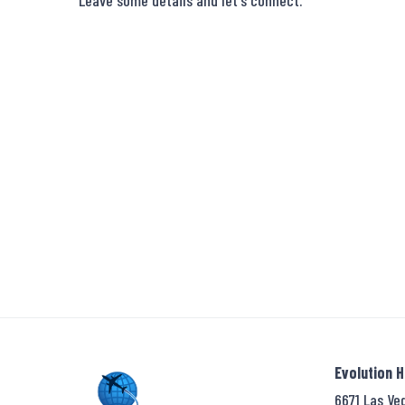
Leave some details and let's connect.
Evolution 
6671 Las Ve