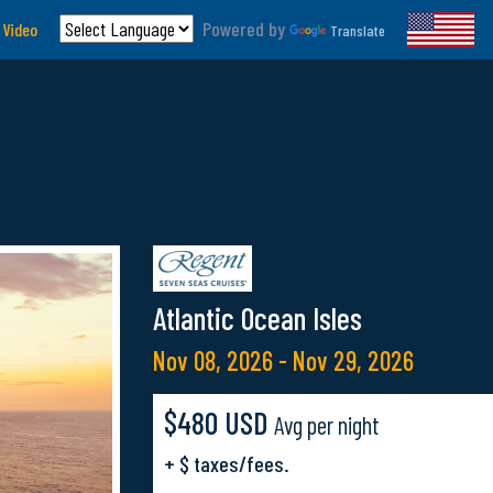
Powered by
 Video
Translate
Atlantic Ocean Isles
Nov 08, 2026 - Nov 29, 2026
$480 USD
Avg per night
+ $ taxes/fees.