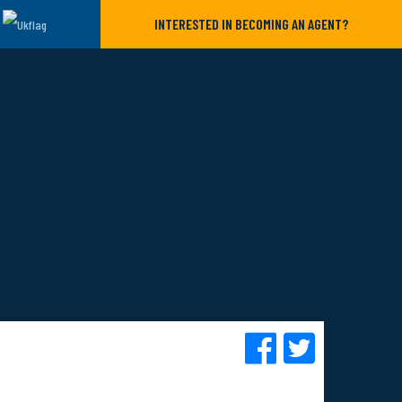
INTERESTED IN BECOMING AN AGENT?