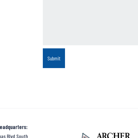
Headquarters:
gas Blvd South