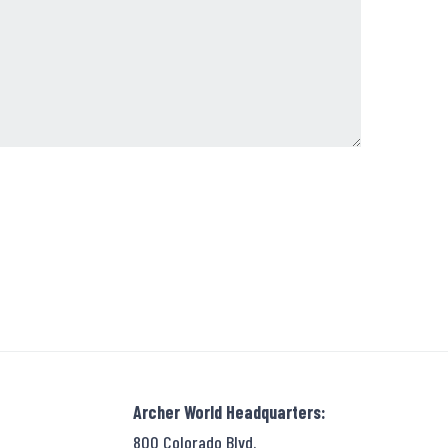
Archer World Headquarters:
800 Colorado Blvd.