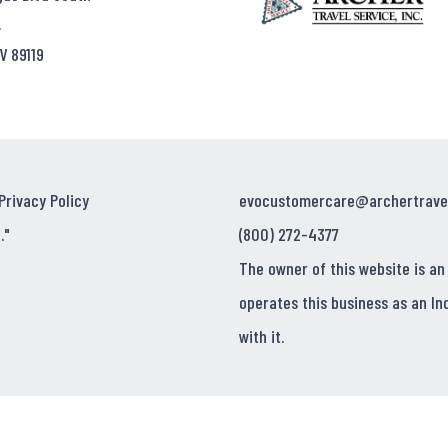
,
V 89119
Privacy Policy
evocustomercare@archertrave
."
(800) 272-4377
The owner of this website is an
operates this business as an In
with it.