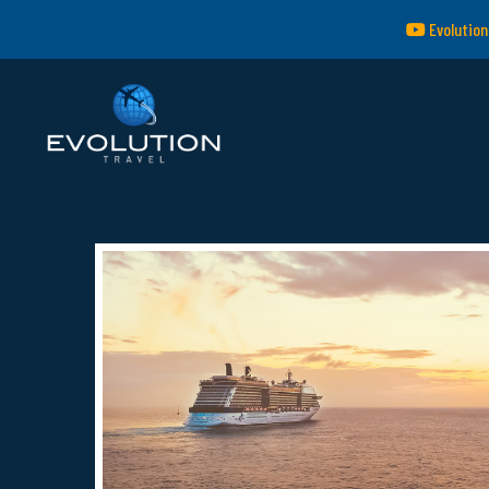
Evolution