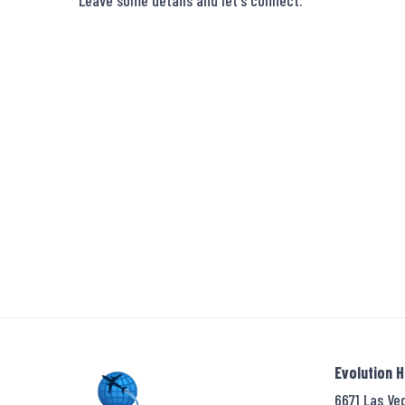
Leave some details and let's connect.
Evolution 
6671 Las Ve