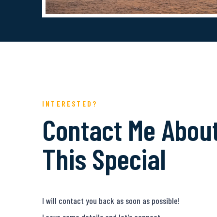
INTERESTED?
Contact Me Abou
This Special
I will contact you back as soon as possible!