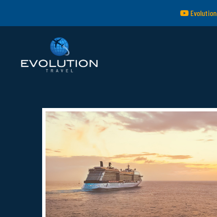
Evolution