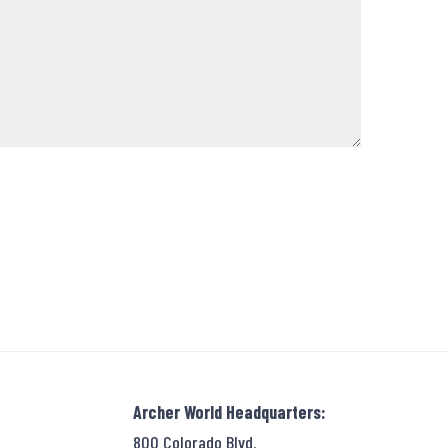
Archer World Headquarters:
800 Colorado Blvd.