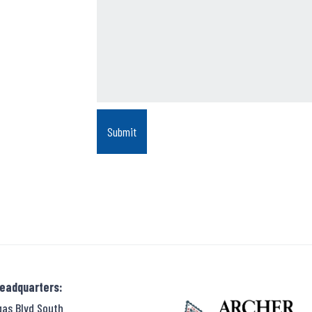
Headquarters:
gas Blvd South