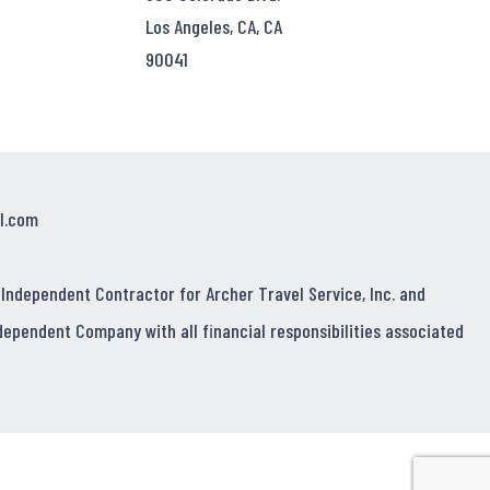
Los Angeles, CA, CA
90041
l.com
 Independent Contractor for Archer Travel Service, Inc. and
dependent Company with all financial responsibilities associated