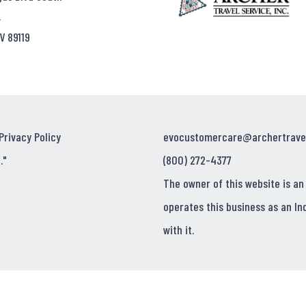
,
V 89119
Privacy Policy
evocustomercare@archertrave
."
(800) 272-4377
The owner of this website is an
operates this business as an In
with it.