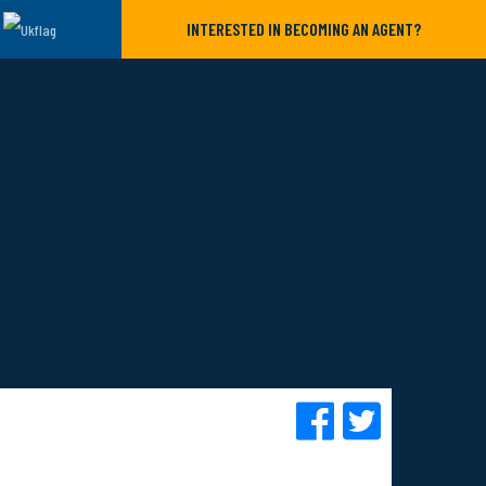
INTERESTED IN BECOMING AN AGENT?