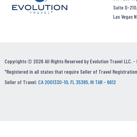
Suite D-210
Las Vegas N
Copyrights © 2026 All Rights Reserved by Evolution Travel LLC. -
"Registered in all states that require Seller of Travel Registration
Seller of Travel:
CA 2001330-10, FL 35395, HI TAR - 6612