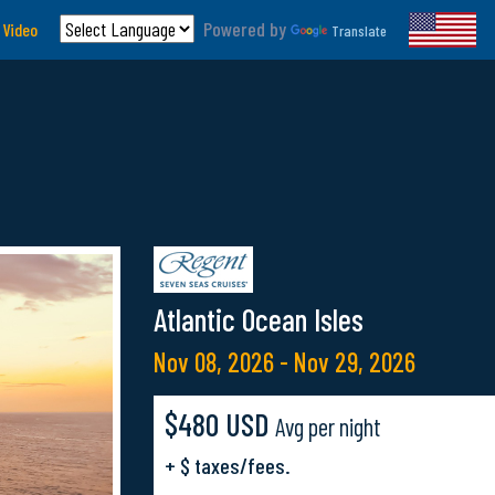
Powered by
 Video
Translate
Atlantic Ocean Isles
Nov 08, 2026 - Nov 29, 2026
$480 USD
Avg per night
+ $ taxes/fees.