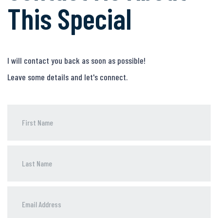
This Special
I will contact you back as soon as possible!
Leave some details and let's connect.