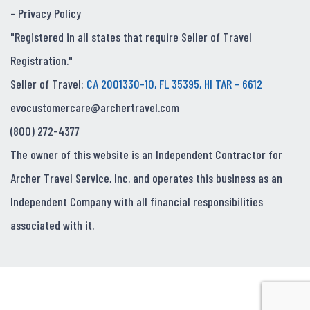
-
Privacy Policy
"Registered in all states that require Seller of Travel
Registration."
Seller of Travel:
CA 2001330-10, FL 35395, HI TAR - 6612
evocustomercare@archertravel.com
(800) 272-4377
The owner of this website is an Independent Contractor for
Archer Travel Service, Inc. and operates this business as an
Independent Company with all financial responsibilities
associated with it.