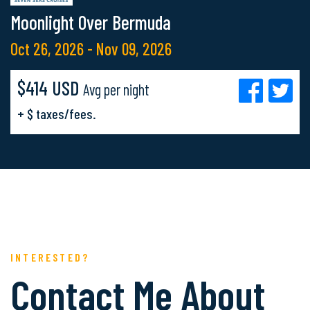
Moonlight Over Bermuda
Oct 26, 2026 - Nov 09, 2026
$414 USD
Avg per night
+ $ taxes/fees.
INTERESTED?
Contact Me About