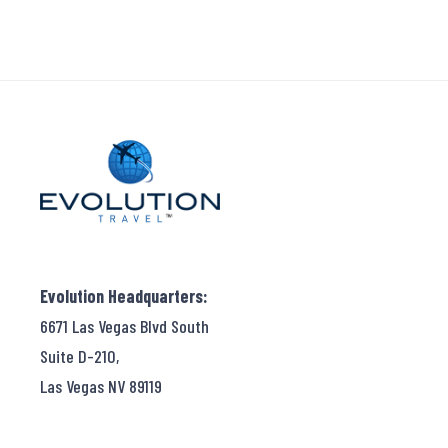
Evolution Headquarters:
6671 Las Vegas Blvd South
Suite D-210,
Las Vegas NV 89119