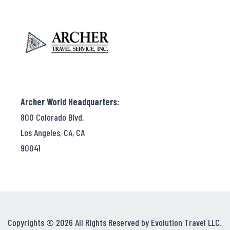
Archer World Headquarters:
800 Colorado Blvd.
Los Angeles, CA, CA
90041
Copyrights © 2026 All Rights Reserved by Evolution Travel LLC.