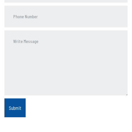
Phone
Number