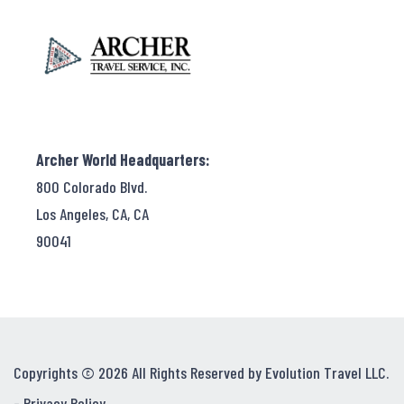
Archer World Headquarters:
800 Colorado Blvd.
Los Angeles, CA, CA
90041
Copyrights © 2026 All Rights Reserved by Evolution Travel LLC.
-
Privacy Policy