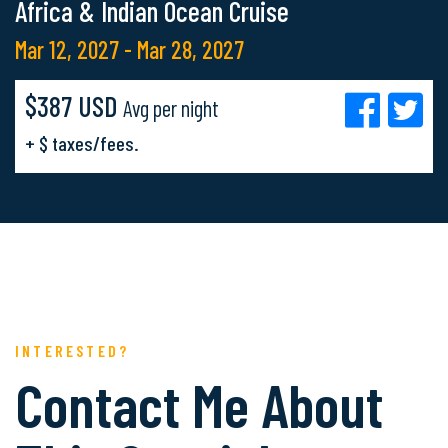
Africa & Indian Ocean Cruise
Mar 12, 2027 - Mar 28, 2027
$387 USD
Avg per night
+ $ taxes/fees.
INTERESTED?
Contact Me About