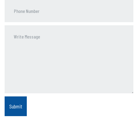
Phone
Number