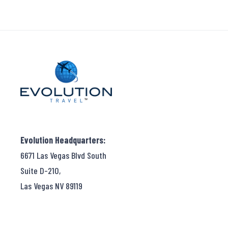
Evolution Headquarters:
6671 Las Vegas Blvd South
Suite D-210,
Las Vegas NV 89119