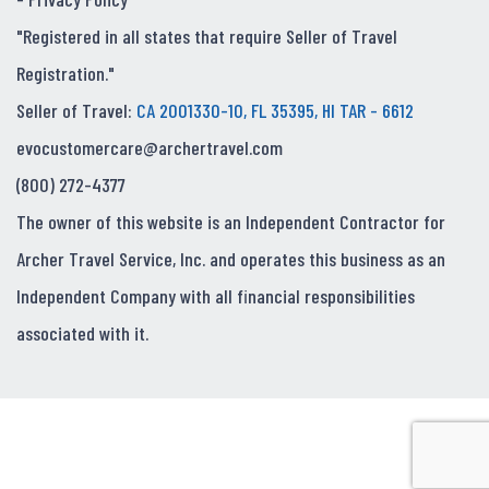
"Registered in all states that require Seller of Travel
Registration."
Seller of Travel:
CA 2001330-10, FL 35395, HI TAR - 6612
evocustomercare@archertravel.com
(800) 272-4377
The owner of this website is an Independent Contractor for
Archer Travel Service, Inc. and operates this business as an
Independent Company with all financial responsibilities
associated with it.