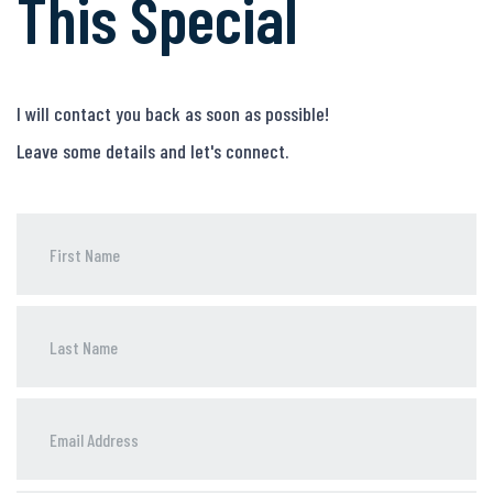
This Special
I will contact you back as soon as possible!
Leave some details and let's connect.