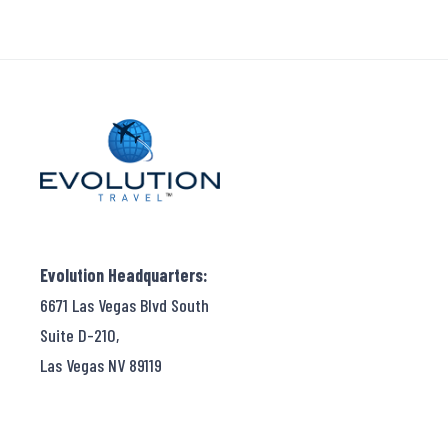
Evolution Headquarters:
6671 Las Vegas Blvd South
Suite D-210,
Las Vegas NV 89119