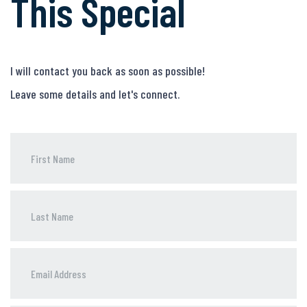
This Special
I will contact you back as soon as possible!
Leave some details and let's connect.