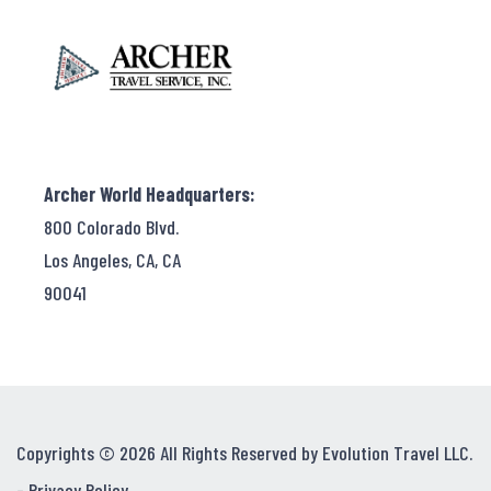
Archer World Headquarters:
800 Colorado Blvd.
Los Angeles, CA, CA
90041
Copyrights © 2026 All Rights Reserved by Evolution Travel LLC.
-
Privacy Policy