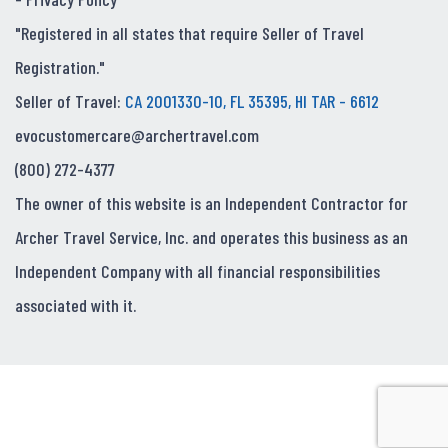
"Registered in all states that require Seller of Travel
Registration."
Seller of Travel:
CA 2001330-10, FL 35395, HI TAR - 6612
evocustomercare@archertravel.com
(800) 272-4377
The owner of this website is an Independent Contractor for
Archer Travel Service, Inc. and operates this business as an
Independent Company with all financial responsibilities
associated with it.