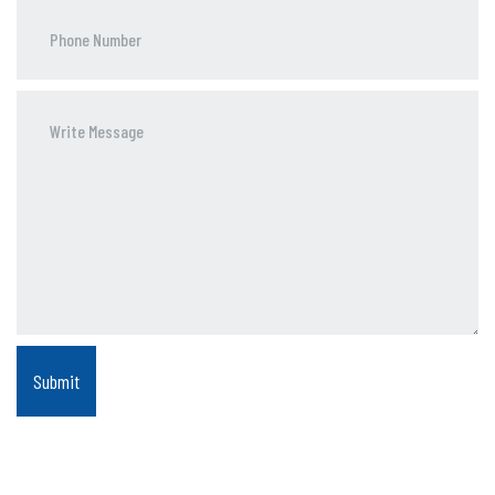
Phone
Number