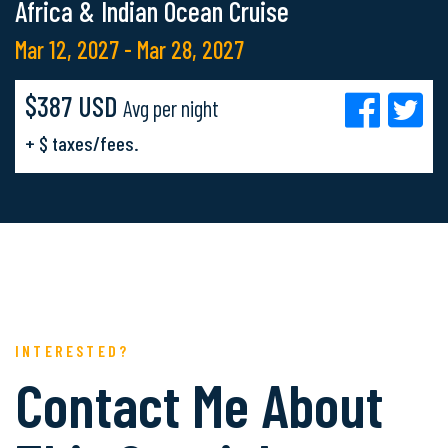
Africa & Indian Ocean Cruise
Mar 12, 2027 - Mar 28, 2027
$387 USD
Avg per night
+ $ taxes/fees.
INTERESTED?
Contact Me About