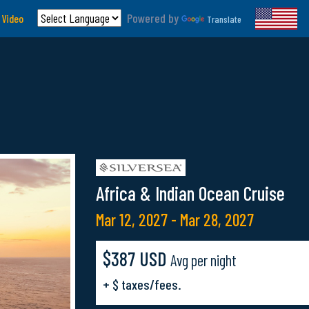
Powered by
 Video
Translate
Africa & Indian Ocean Cruise
Mar 12, 2027 - Mar 28, 2027
$387 USD
Avg per night
+ $ taxes/fees.