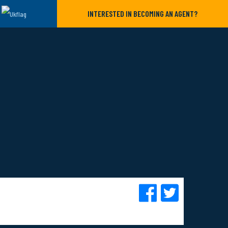
INTERESTED IN BECOMING AN AGENT?