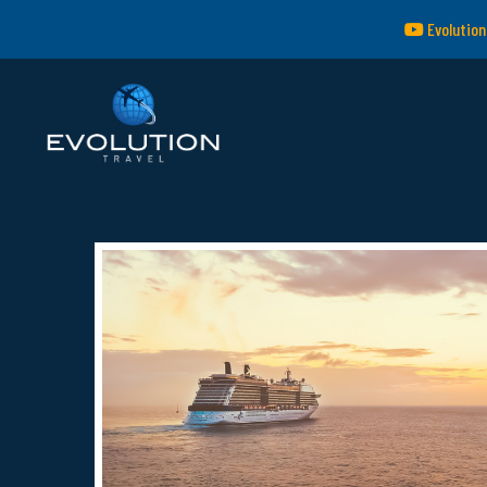
Evolution