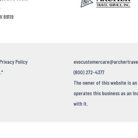
,
V 89119
Privacy Policy
evocustomercare@archertrave
."
(800) 272-4377
The owner of this website is an
operates this business as an In
with it.