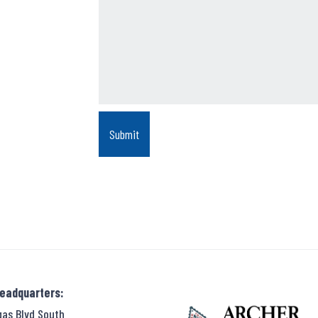
Headquarters:
gas Blvd South