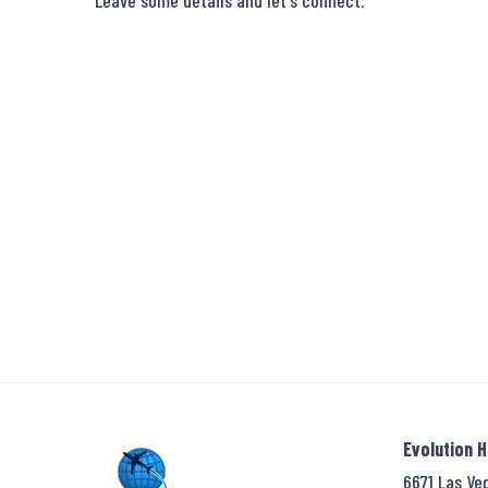
Leave some details and let's connect.
Evolution 
6671 Las Ve