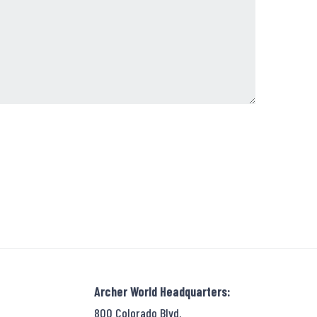
Archer World Headquarters:
800 Colorado Blvd.