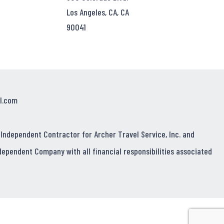
Los Angeles, CA, CA
90041
l.com
 Independent Contractor for Archer Travel Service, Inc. and
dependent Company with all financial responsibilities associated