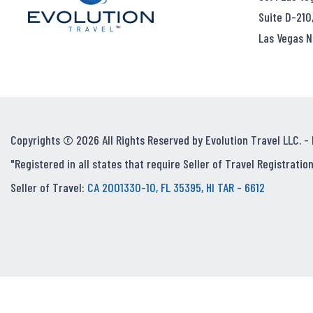
Suite D-210
Las Vegas N
Copyrights © 2026 All Rights Reserved by Evolution Travel LLC. -
"Registered in all states that require Seller of Travel Registration
Seller of Travel:
CA 2001330-10, FL 35395, HI TAR - 6612