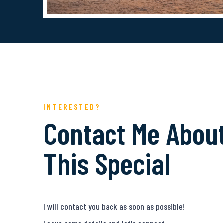
INTERESTED?
Contact Me Abou
This Special
I will contact you back as soon as possible!