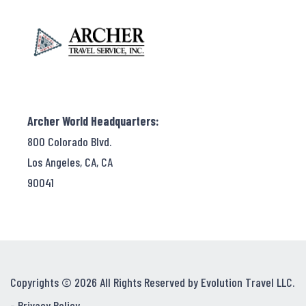
Archer World Headquarters:
800 Colorado Blvd.
Los Angeles, CA, CA
90041
Copyrights © 2026 All Rights Reserved by Evolution Travel LLC.
-
Privacy Policy