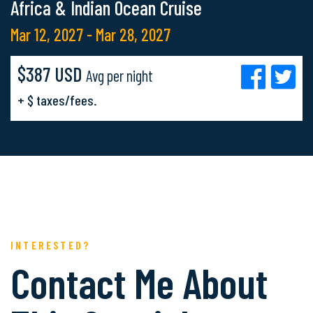
Africa & Indian Ocean Cruise
Mar 12, 2027 - Mar 28, 2027
$387 USD
Avg per night
+ $ taxes/fees.
INTERESTED?
Contact Me About