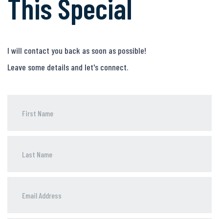
This Special
I will contact you back as soon as possible!
Leave some details and let's connect.