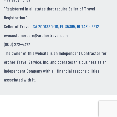
"Registered in all states that require Seller of Travel
Registration."
Seller of Travel:
CA 2001330-10, FL 35395, HI TAR - 6612
evocustomercare@archertravel.com
(800) 272-4377
The owner of this website is an Independent Contractor for
Archer Travel Service, Inc. and operates this business as an
Independent Company with all financial responsibilities
associated with it.