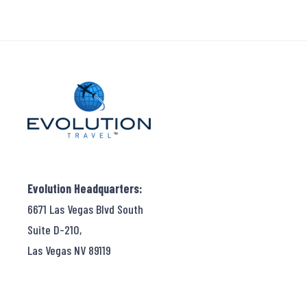
Evolution Headquarters:
6671 Las Vegas Blvd South
Suite D-210,
Las Vegas NV 89119