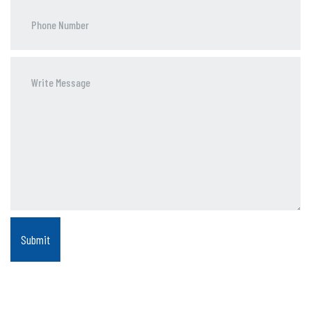
Phone
Number