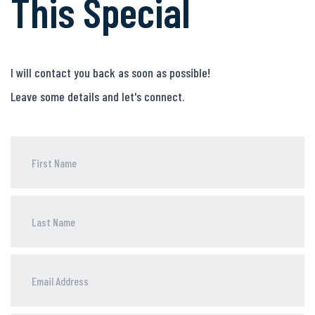
This Special
I will contact you back as soon as possible!
Leave some details and let's connect.