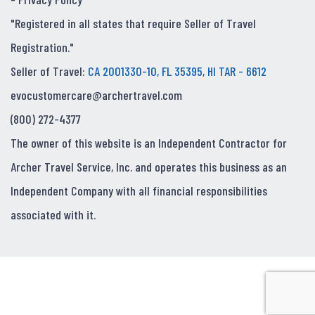
"Registered in all states that require Seller of Travel
Registration."
Seller of Travel:
CA 2001330-10, FL 35395, HI TAR - 6612
evocustomercare@archertravel.com
(800) 272-4377
The owner of this website is an Independent Contractor for
Archer Travel Service, Inc. and operates this business as an
Independent Company with all financial responsibilities
associated with it.