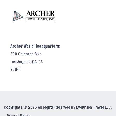
Archer World Headquarters:
800 Colorado Blvd.
Los Angeles, CA, CA
90041
Copyrights © 2026 All Rights Reserved by Evolution Travel LLC.
-
Privacy Policy