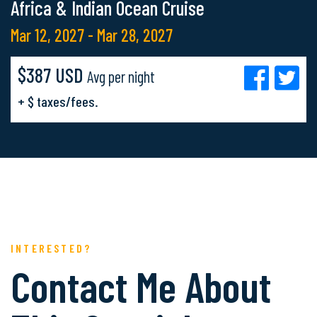
Africa & Indian Ocean Cruise
Mar 12, 2027 - Mar 28, 2027
$387 USD
Avg per night
+ $ taxes/fees.
INTERESTED?
Contact Me About