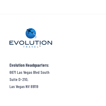
Evolution Headquarters:
6671 Las Vegas Blvd South
Suite D-210,
Las Vegas NV 89119