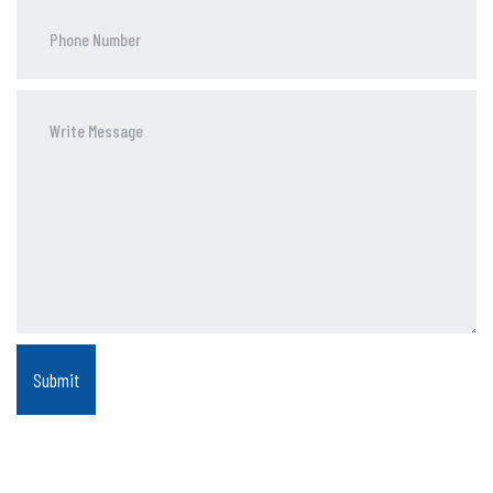
Phone
Number