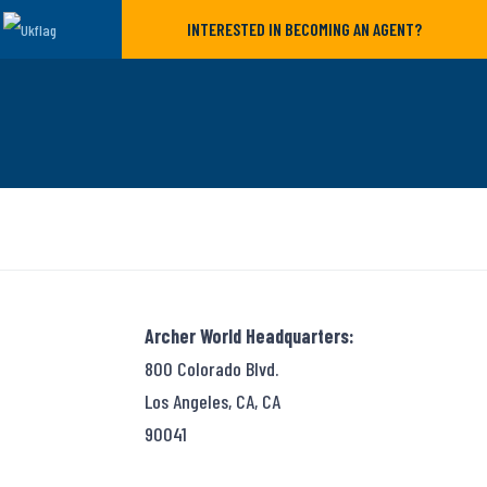
INTERESTED IN BECOMING AN AGENT?
Archer World Headquarters:
800 Colorado Blvd.
Los Angeles, CA, CA
90041