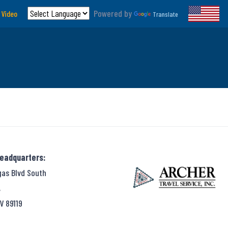
Powered by
 Video
Translate
Headquarters:
gas Blvd South
,
V 89119