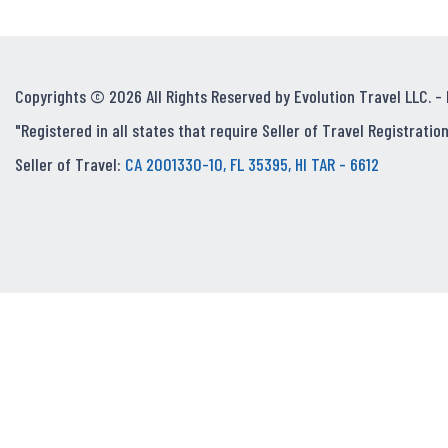
Copyrights © 2026 All Rights Reserved by Evolution Travel LLC. -
"Registered in all states that require Seller of Travel Registration
Seller of Travel:
CA 2001330-10, FL 35395, HI TAR - 6612