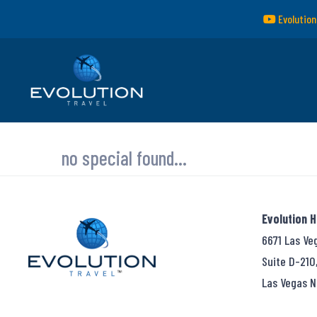
Evolution
no special found...
Evolution 
6671 Las Ve
Suite D-210
Las Vegas N