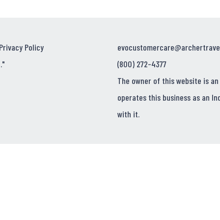
Privacy Policy
evocustomercare@archertrave
."
(800) 272-4377
The owner of this website is an
operates this business as an In
with it.