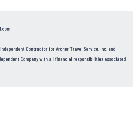
l.com
 Independent Contractor for Archer Travel Service, Inc. and
dependent Company with all financial responsibilities associated