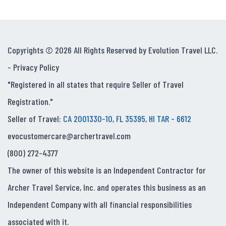
Copyrights © 2026 All Rights Reserved by Evolution Travel LLC.
-
Privacy Policy
"Registered in all states that require Seller of Travel
Registration."
Seller of Travel:
CA 2001330-10, FL 35395, HI TAR - 6612
evocustomercare@archertravel.com
(800) 272-4377
The owner of this website is an Independent Contractor for
Archer Travel Service, Inc. and operates this business as an
Independent Company with all financial responsibilities
associated with it.