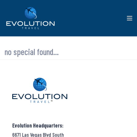
no special found...
Evolution Headquarters:
6671 Las Vegas Blvd South