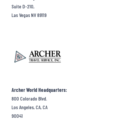
Suite D-210,
Las Vegas NV 89119
Archer World Headquarters:
800 Colorado Blvd.
Los Angeles, CA, CA
90041