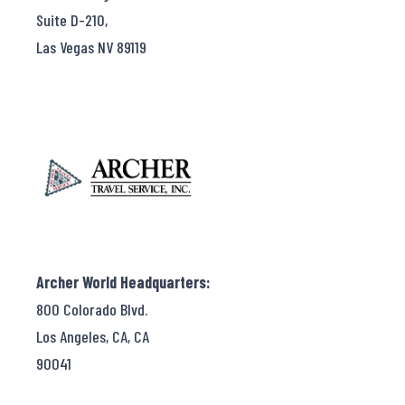
Suite D-210,
Las Vegas NV 89119
Archer World Headquarters:
800 Colorado Blvd.
Los Angeles, CA, CA
90041