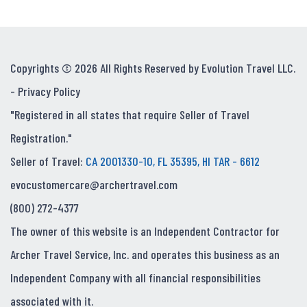
Copyrights © 2026 All Rights Reserved by Evolution Travel LLC.
-
Privacy Policy
"Registered in all states that require Seller of Travel
Registration."
Seller of Travel:
CA 2001330-10, FL 35395, HI TAR - 6612
evocustomercare@archertravel.com
(800) 272-4377
The owner of this website is an Independent Contractor for
Archer Travel Service, Inc. and operates this business as an
Independent Company with all financial responsibilities
associated with it.