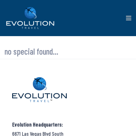
no special found...
Evolution Headquarters:
6671 Las Vegas Blvd South