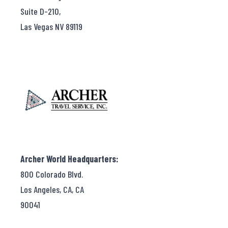
Suite D-210,
Las Vegas NV 89119
Archer World Headquarters:
800 Colorado Blvd.
Los Angeles, CA, CA
90041