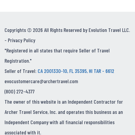
Copyrights © 2026 All Rights Reserved by Evolution Travel LLC.
-
Privacy Policy
"Registered in all states that require Seller of Travel
Registration."
Seller of Travel:
CA 2001330-10, FL 35395, HI TAR - 6612
evocustomercare@archertravel.com
(800) 272-4377
The owner of this website is an Independent Contractor for
Archer Travel Service, Inc. and operates this business as an
Independent Company with all financial responsibilities
associated with it.