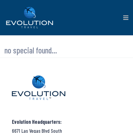
no special found...
Evolution Headquarters:
6671 Las Vegas Blvd South