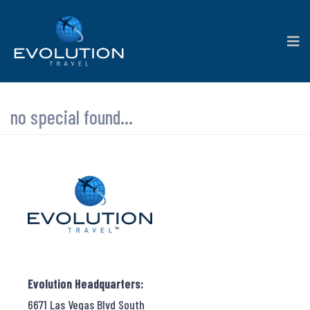
no special found...
Evolution Headquarters:
6671 Las Vegas Blvd South