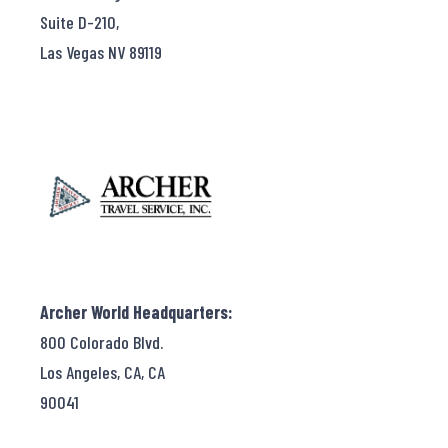
Suite D-210,
Las Vegas NV 89119
Archer World Headquarters:
800 Colorado Blvd.
Los Angeles, CA, CA
90041