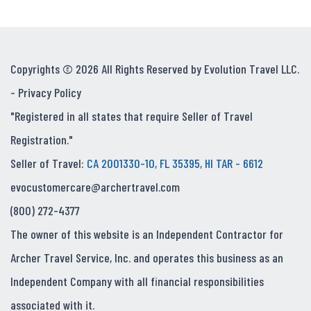
Copyrights © 2026 All Rights Reserved by Evolution Travel LLC.
-
Privacy Policy
"Registered in all states that require Seller of Travel
Registration."
Seller of Travel:
CA 2001330-10, FL 35395, HI TAR - 6612
evocustomercare@archertravel.com
(800) 272-4377
The owner of this website is an Independent Contractor for
Archer Travel Service, Inc. and operates this business as an
Independent Company with all financial responsibilities
associated with it.