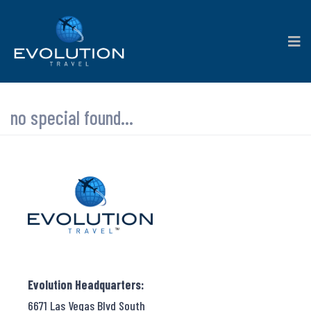
no special found...
Evolution Headquarters:
6671 Las Vegas Blvd South