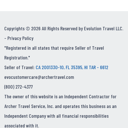
Copyrights © 2026 All Rights Reserved by Evolution Travel LLC.
-
Privacy Policy
"Registered in all states that require Seller of Travel
Registration."
Seller of Travel:
CA 2001330-10, FL 35395, HI TAR - 6612
evocustomercare@archertravel.com
(800) 272-4377
The owner of this website is an Independent Contractor for
Archer Travel Service, Inc. and operates this business as an
Independent Company with all financial responsibilities
associated with it.