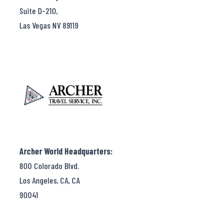
Suite D-210,
Las Vegas NV 89119
Archer World Headquarters:
800 Colorado Blvd.
Los Angeles, CA, CA
90041