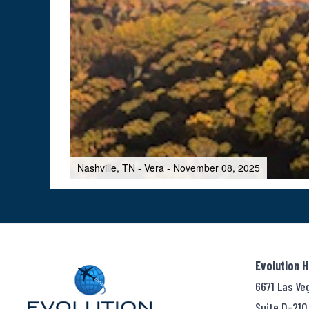
Nashville, TN - Vera - November 08, 2025
Evolution 
6671 Las Ve
Suite D-210