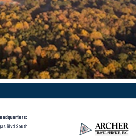
Headquarters:
gas Blvd South
,