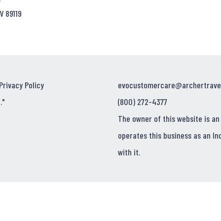
V 89119
Privacy Policy
evocustomercare@archertrave
."
(800) 272-4377
The owner of this website is an
operates this business as an In
with it.