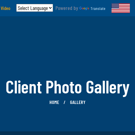
Powered by
 Video
Translate
Client Photo Gallery
HOME
GALLERY