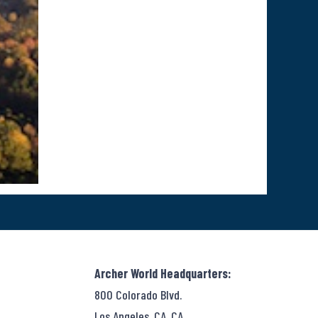
Archer World Headquarters:
800 Colorado Blvd.
Los Angeles, CA, CA