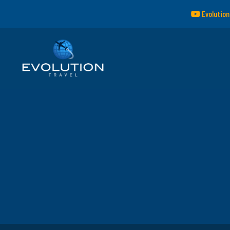
Evolution