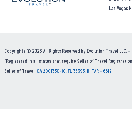
Las Vegas N
Copyrights © 2026 All Rights Reserved by Evolution Travel LLC. -
"Registered in all states that require Seller of Travel Registration
Seller of Travel:
CA 2001330-10, FL 35395, HI TAR - 6612