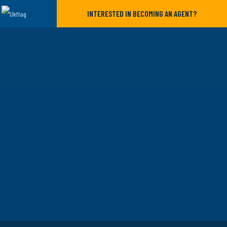
INTERESTED IN BECOMING AN AGENT?