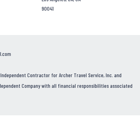
90041
l.com
 Independent Contractor for Archer Travel Service, Inc. and
dependent Company with all financial responsibilities associated