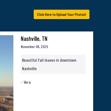
Click Here to Upload Your Photos!
Nashville, TN
November 08, 2025
Beautiful Fall leaves in downtown
Nashville
- Vera