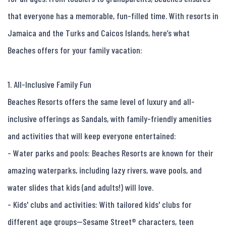
that everyone has a memorable, fun-filled time. With resorts in 
Jamaica and the Turks and Caicos Islands, here’s what 
Beaches offers for your family vacation:

1. All-Inclusive Family Fun

Beaches Resorts offers the same level of luxury and all-
inclusive offerings as Sandals, with family-friendly amenities 
and activities that will keep everyone entertained:

- Water parks and pools: Beaches Resorts are known for their 
amazing waterparks, including lazy rivers, wave pools, and 
water slides that kids (and adults!) will love.

- Kids' clubs and activities: With tailored kids' clubs for 
different age groups—Sesame Street® characters, teen 