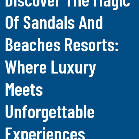
Of Sandals And
Beaches Resorts:
Where Luxury
Meets
Unforgettable
Experiences