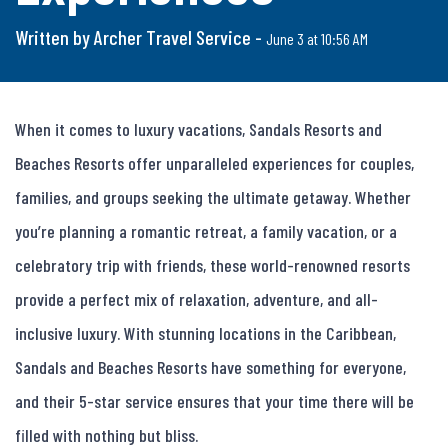
Written by Archer Travel Service -
June 3 at 10:56 AM
When it comes to luxury vacations, Sandals Resorts and 
Beaches Resorts offer unparalleled experiences for couples, 
families, and groups seeking the ultimate getaway. Whether 
you’re planning a romantic retreat, a family vacation, or a 
celebratory trip with friends, these world-renowned resorts 
provide a perfect mix of relaxation, adventure, and all-
inclusive luxury. With stunning locations in the Caribbean, 
Sandals and Beaches Resorts have something for everyone, 
and their 5-star service ensures that your time there will be 
filled with nothing but bliss.
