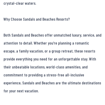
crystal-clear waters.

Why Choose Sandals and Beaches Resorts?

Both Sandals and Beaches offer unmatched luxury, service, and 
attention to detail. Whether you're planning a romantic 
escape, a family vacation, or a group retreat, these resorts 
provide everything you need for an unforgettable stay. With 
their unbeatable locations, world-class amenities, and 
commitment to providing a stress-free all-inclusive 
experience, Sandals and Beaches are the ultimate destinations 
for your next vacation.
