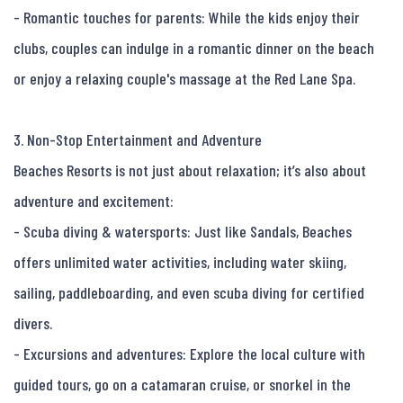
- Romantic touches for parents: While the kids enjoy their 
clubs, couples can indulge in a romantic dinner on the beach 
or enjoy a relaxing couple's massage at the Red Lane Spa.

3. Non-Stop Entertainment and Adventure

Beaches Resorts is not just about relaxation; it’s also about 
adventure and excitement:

- Scuba diving & watersports: Just like Sandals, Beaches 
offers unlimited water activities, including water skiing, 
sailing, paddleboarding, and even scuba diving for certified 
divers.

- Excursions and adventures: Explore the local culture with 
guided tours, go on a catamaran cruise, or snorkel in the 