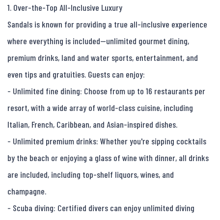
1. Over-the-Top All-Inclusive Luxury

Sandals is known for providing a true all-inclusive experience 
where everything is included—unlimited gourmet dining, 
premium drinks, land and water sports, entertainment, and 
even tips and gratuities. Guests can enjoy:

- Unlimited fine dining: Choose from up to 16 restaurants per 
resort, with a wide array of world-class cuisine, including 
Italian, French, Caribbean, and Asian-inspired dishes.

- Unlimited premium drinks: Whether you're sipping cocktails 
by the beach or enjoying a glass of wine with dinner, all drinks 
are included, including top-shelf liquors, wines, and 
champagne.

- Scuba diving: Certified divers can enjoy unlimited diving 