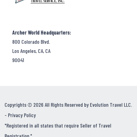
Archer World Headquarters:
800 Colorado Blvd.
Los Angeles, CA, CA
90041
Copyrights © 2026 All Rights Reserved by Evolution Travel LLC.
-
Privacy Policy
"Registered in all states that require Seller of Travel
Registration."