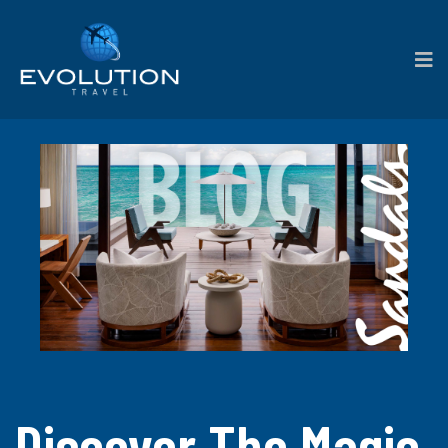
Discover The Magic