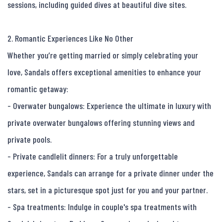
sessions, including guided dives at beautiful dive sites.

2. Romantic Experiences Like No Other

Whether you’re getting married or simply celebrating your 
love, Sandals offers exceptional amenities to enhance your 
romantic getaway:

- Overwater bungalows: Experience the ultimate in luxury with 
private overwater bungalows offering stunning views and 
private pools.

- Private candlelit dinners: For a truly unforgettable 
experience, Sandals can arrange for a private dinner under the 
stars, set in a picturesque spot just for you and your partner.

- Spa treatments: Indulge in couple's spa treatments with 