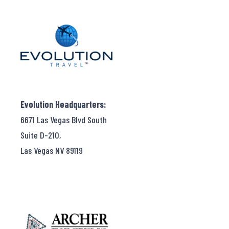
Evolution Headquarters:
6671 Las Vegas Blvd South
Suite D-210,
Las Vegas NV 89119