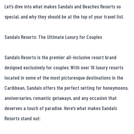
Let’s dive into what makes Sandals and Beaches Resorts so 
special, and why they should be at the top of your travel list.

Sandals Resorts: The Ultimate Luxury for Couples

Sandals Resorts is the premier all-inclusive resort brand 
designed exclusively for couples. With over 16 luxury resorts 
located in some of the most picturesque destinations in the 
Caribbean, Sandals offers the perfect setting for honeymoons, 
anniversaries, romantic getaways, and any occasion that 
deserves a touch of paradise. Here’s what makes Sandals 
Resorts stand out:
