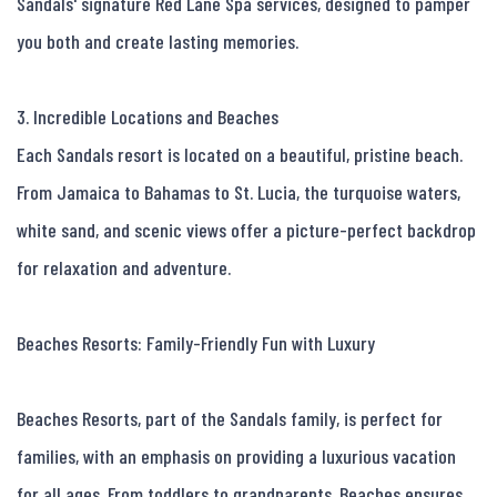
Sandals' signature Red Lane Spa services, designed to pamper 
you both and create lasting memories.

3. Incredible Locations and Beaches

Each Sandals resort is located on a beautiful, pristine beach. 
From Jamaica to Bahamas to St. Lucia, the turquoise waters, 
white sand, and scenic views offer a picture-perfect backdrop 
for relaxation and adventure.

Beaches Resorts: Family-Friendly Fun with Luxury

Beaches Resorts, part of the Sandals family, is perfect for 
families, with an emphasis on providing a luxurious vacation 
for all ages. From toddlers to grandparents, Beaches ensures 