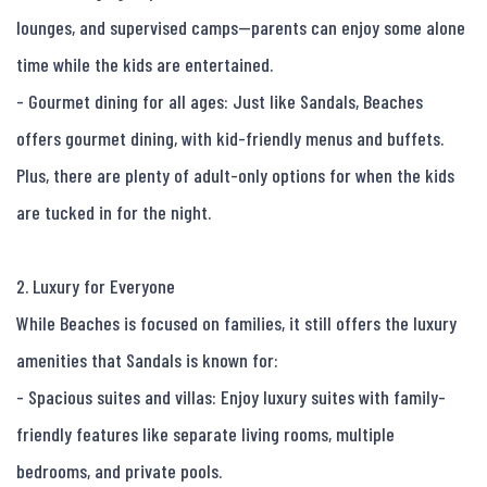
lounges, and supervised camps—parents can enjoy some alone 
time while the kids are entertained.

- Gourmet dining for all ages: Just like Sandals, Beaches 
offers gourmet dining, with kid-friendly menus and buffets. 
Plus, there are plenty of adult-only options for when the kids 
are tucked in for the night.

2. Luxury for Everyone

While Beaches is focused on families, it still offers the luxury 
amenities that Sandals is known for:

- Spacious suites and villas: Enjoy luxury suites with family-
friendly features like separate living rooms, multiple 
bedrooms, and private pools.
