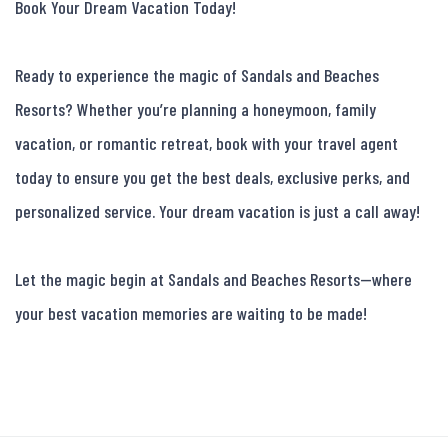
Book Your Dream Vacation Today!

Ready to experience the magic of Sandals and Beaches 
Resorts? Whether you’re planning a honeymoon, family 
vacation, or romantic retreat, book with your travel agent 
today to ensure you get the best deals, exclusive perks, and 
personalized service. Your dream vacation is just a call away!

Let the magic begin at Sandals and Beaches Resorts—where 
your best vacation memories are waiting to be made!