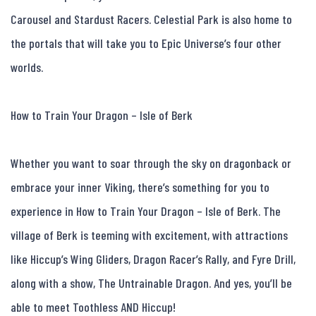
Carousel and Stardust Racers. Celestial Park is also home to 
the portals that will take you to Epic Universe’s four other 
worlds.

How to Train Your Dragon – Isle of Berk

Whether you want to soar through the sky on dragonback or 
embrace your inner Viking, there’s something for you to 
experience in How to Train Your Dragon – Isle of Berk. The 
village of Berk is teeming with excitement, with attractions 
like Hiccup’s Wing Gliders, Dragon Racer’s Rally, and Fyre Drill, 
along with a show, The Untrainable Dragon. And yes, you’ll be 
able to meet Toothless AND Hiccup!
