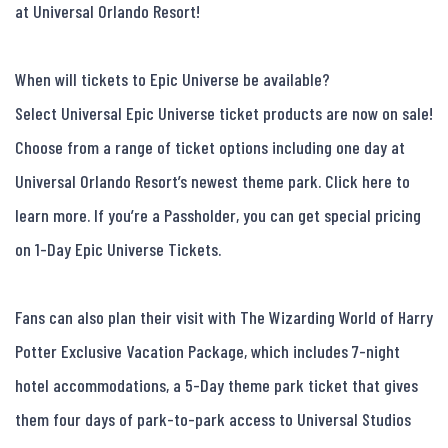
at Universal Orlando Resort!

When will tickets to Epic Universe be available?

Select Universal Epic Universe ticket products are now on sale! 
Choose from a range of ticket options including one day at 
Universal Orlando Resort’s newest theme park. Click here to 
learn more. If you’re a Passholder, you can get special pricing 
on 1-Day Epic Universe Tickets.

Fans can also plan their visit with The Wizarding World of Harry 
Potter Exclusive Vacation Package, which includes 7-night 
hotel accommodations, a 5-Day theme park ticket that gives 
them four days of park-to-park access to Universal Studios 