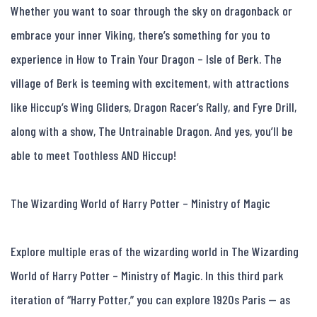
Whether you want to soar through the sky on dragonback or 
embrace your inner Viking, there’s something for you to 
experience in How to Train Your Dragon – Isle of Berk. The 
village of Berk is teeming with excitement, with attractions 
like Hiccup’s Wing Gliders, Dragon Racer’s Rally, and Fyre Drill, 
along with a show, The Untrainable Dragon. And yes, you’ll be 
able to meet Toothless AND Hiccup!

The Wizarding World of Harry Potter – Ministry of Magic

Explore multiple eras of the wizarding world in The Wizarding 
World of Harry Potter – Ministry of Magic. In this third park 
iteration of “Harry Potter,” you can explore 1920s Paris — as 