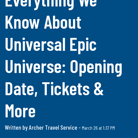
Know About
Universal Epic
Universe: Opening
Date, Tickets &
More
Written by Archer Travel Service -
March 26 at 1:37 PM