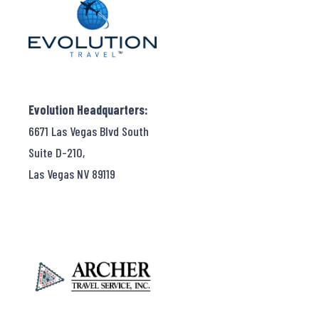
Evolution Headquarters:
6671 Las Vegas Blvd South
Suite D-210,
Las Vegas NV 89119