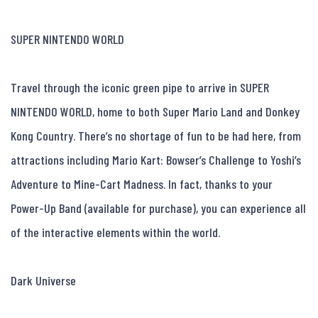
SUPER NINTENDO WORLD

Travel through the iconic green pipe to arrive in SUPER 
NINTENDO WORLD, home to both Super Mario Land and Donkey 
Kong Country. There’s no shortage of fun to be had here, from 
attractions including Mario Kart: Bowser’s Challenge to Yoshi’s 
Adventure to Mine-Cart Madness. In fact, thanks to your 
Power-Up Band (available for purchase), you can experience all 
of the interactive elements within the world.

Dark Universe
