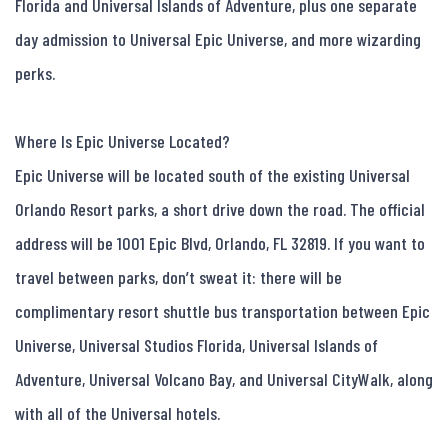
Florida and Universal Islands of Adventure, plus one separate 
day admission to Universal Epic Universe, and more wizarding 
perks.

Where Is Epic Universe Located?

Epic Universe will be located south of the existing Universal 
Orlando Resort parks, a short drive down the road. The official 
address will be 1001 Epic Blvd, Orlando, FL 32819. If you want to 
travel between parks, don’t sweat it: there will be 
complimentary resort shuttle bus transportation between Epic 
Universe, Universal Studios Florida, Universal Islands of 
Adventure, Universal Volcano Bay, and Universal CityWalk, along 
with all of the Universal hotels.
