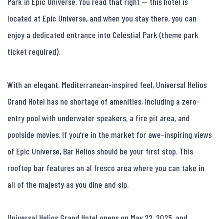
Park in Epic Universe. You read that right — this hotel is 
located at Epic Universe, and when you stay there, you can 
enjoy a dedicated entrance into Celestial Park (theme park 
ticket required).

With an elegant, Mediterranean-inspired feel, Universal Helios 
Grand Hotel has no shortage of amenities, including a zero-
entry pool with underwater speakers, a fire pit area, and 
poolside movies. If you’re in the market for awe-inspiring views 
of Epic Universe, Bar Helios should be your first stop. This 
rooftop bar features an al fresco area where you can take in 
all of the majesty as you dine and sip.

Universal Helios Grand Hotel opens on May 22, 2025, and 