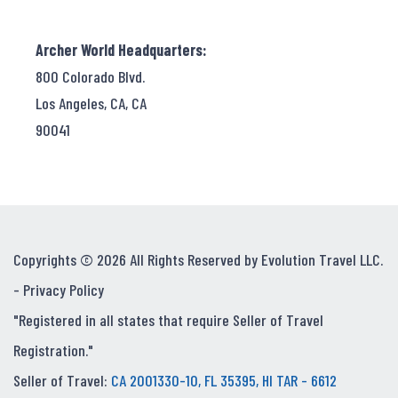
Archer World Headquarters:
800 Colorado Blvd.
Los Angeles, CA, CA
90041
Copyrights © 2026 All Rights Reserved by Evolution Travel LLC.
-
Privacy Policy
"Registered in all states that require Seller of Travel
Registration."
Seller of Travel:
CA 2001330-10, FL 35395, HI TAR - 6612