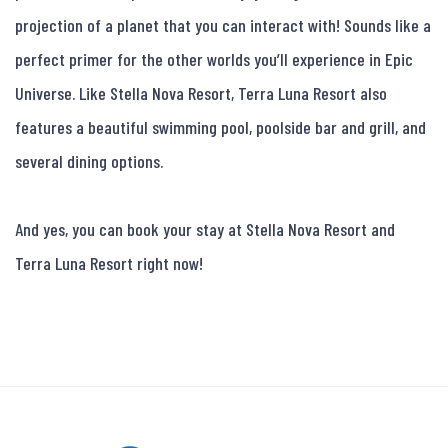
projection of a planet that you can interact with! Sounds like a 
perfect primer for the other worlds you’ll experience in Epic 
Universe. Like Stella Nova Resort, Terra Luna Resort also 
features a beautiful swimming pool, poolside bar and grill, and 
several dining options.

And yes, you can book your stay at Stella Nova Resort and 
Terra Luna Resort right now!