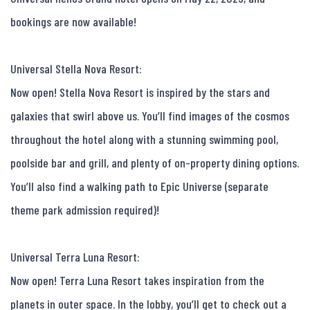
bookings are now available!

Universal Stella Nova Resort:

Now open! Stella Nova Resort is inspired by the stars and 
galaxies that swirl above us. You’ll find images of the cosmos 
throughout the hotel along with a stunning swimming pool, 
poolside bar and grill, and plenty of on-property dining options. 
You’ll also find a walking path to Epic Universe (separate 
theme park admission required)!

Universal Terra Luna Resort:

Now open! Terra Luna Resort takes inspiration from the 
planets in outer space. In the lobby, you’ll get to check out a 