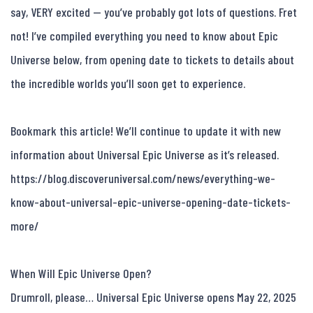
say, VERY excited — you’ve probably got lots of questions. Fret 
not! I’ve compiled everything you need to know about Epic 
Universe below, from opening date to tickets to details about 
the incredible worlds you’ll soon get to experience.

Bookmark this article! We’ll continue to update it with new 
information about Universal Epic Universe as it’s released. 
https://blog.discoveruniversal.com/news/everything-we-
know-about-universal-epic-universe-opening-date-tickets-
more/

When Will Epic Universe Open?

Drumroll, please… Universal Epic Universe opens May 22, 2025 