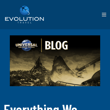
Everything We