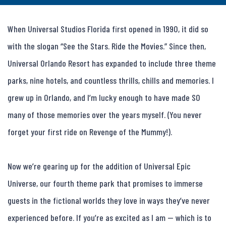
When Universal Studios Florida first opened in 1990, it did so 
with the slogan “See the Stars. Ride the Movies.” Since then, 
Universal Orlando Resort has expanded to include three theme 
parks, nine hotels, and countless thrills, chills and memories. I 
grew up in Orlando, and I’m lucky enough to have made SO 
many of those memories over the years myself. (You never 
forget your first ride on Revenge of the Mummy!).

Now we’re gearing up for the addition of Universal Epic 
Universe, our fourth theme park that promises to immerse 
guests in the fictional worlds they love in ways they’ve never 
experienced before. If you’re as excited as I am — which is to 