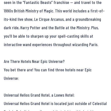
seen in the “Fantastic Beasts” franchise — and travel to the 
1990s British Ministry of Magic. This world includes a first-of-
its-kind live show, Le Cirque Arcanus, and a groundbreaking 
dark ride, Harry Potter and the Battle at the Ministry. Plus, 
you’ll be able to sharpen up your spell-casting skills at 
interactive wand experiences throughout wizarding Paris.

Are There Hotels Near Epic Universe?

You bet there are! You can find three hotels near Epic 
Universe:

Universal Helios Grand Hotel, a Loews Hotel:

Universal Helios Grand Hotel is located just outside of Celestial 