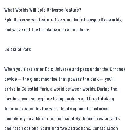
What Worlds Will Epic Universe Feature?

Epic Universe will feature five stunningly transportive worlds, 
and we’ve got the breakdown on all of them:

Celestial Park

When you first enter Epic Universe and pass under the Chronos 
device — the giant machine that powers the park — you’ll 
arrive in Celestial Park, a world between worlds. During the 
daytime, you can explore living gardens and breathtaking 
fountains. At night, the world lights up and transforms 
completely. In addition to immaculately themed restaurants 
and retail options, you’ll find two attractions: Constellation 