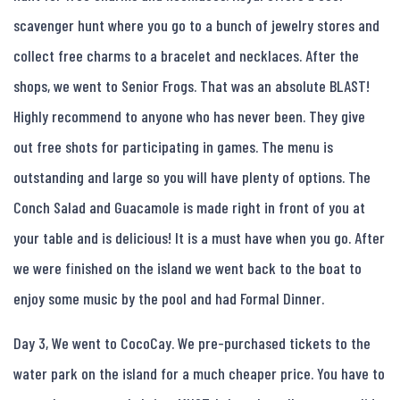
scavenger hunt where you go to a bunch of jewelry stores and
collect free charms to a bracelet and necklaces. After the
shops, we went to Senior Frogs. That was an absolute BLAST!
Highly recommend to anyone who has never been. They give
out free shots for participating in games. The menu is
outstanding and large so you will have plenty of options. The
Conch Salad and Guacamole is made right in front of you at
your table and is delicious! It is a must have when you go. After
we were finished on the island we went back to the boat to
enjoy some music by the pool and had Formal Dinner.
Day 3, We went to CocoCay. We pre-purchased tickets to the
water park on the island for a much cheaper price. You have to