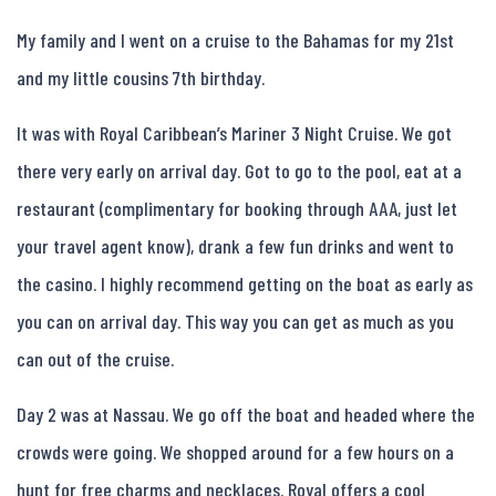
My family and I went on a cruise to the Bahamas for my 21st
and my little cousins 7th birthday.
It was with Royal Caribbean’s Mariner 3 Night Cruise. We got
there very early on arrival day. Got to go to the pool, eat at a
restaurant (complimentary for booking through AAA, just let
your travel agent know), drank a few fun drinks and went to
the casino. I highly recommend getting on the boat as early as
you can on arrival day. This way you can get as much as you
can out of the cruise.
Day 2 was at Nassau. We go off the boat and headed where the
crowds were going. We shopped around for a few hours on a
hunt for free charms and necklaces. Royal offers a cool