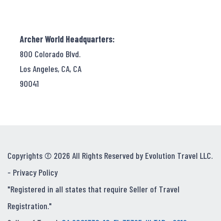
Archer World Headquarters:
800 Colorado Blvd.
Los Angeles, CA, CA
90041
Copyrights © 2026 All Rights Reserved by Evolution Travel LLC.
-
Privacy Policy
"Registered in all states that require Seller of Travel
Registration."