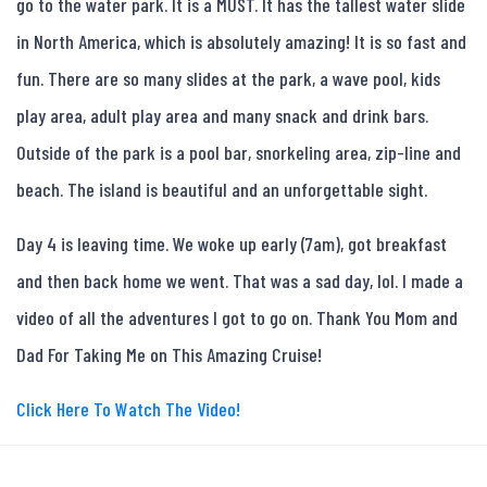
go to the water park. It is a MUST. It has the tallest water slide
in North America, which is absolutely amazing! It is so fast and
fun. There are so many slides at the park, a wave pool, kids
play area, adult play area and many snack and drink bars.
Outside of the park is a pool bar, snorkeling area, zip-line and
beach. The island is beautiful and an unforgettable sight.
Day 4 is leaving time. We woke up early (7am), got breakfast
and then back home we went. That was a sad day, lol. I made a
video of all the adventures I got to go on. Thank You Mom and
Dad For Taking Me on This Amazing Cruise!
Click Here To Watch The Video!