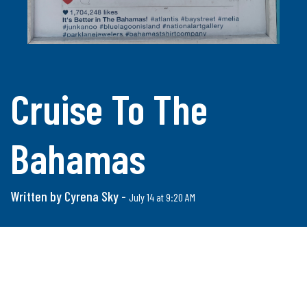
Cruise To The
Bahamas
Written by Cyrena Sky -
July 14 at 9:20 AM