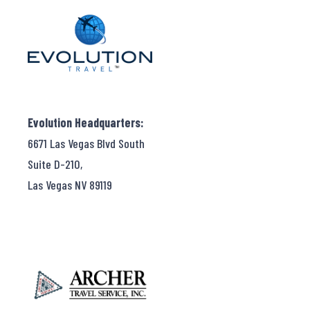
Evolution Headquarters:
6671 Las Vegas Blvd South
Suite D-210,
Las Vegas NV 89119